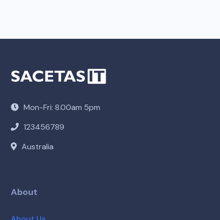
Mon-Fri: 8.00am 5pm
123456789
Australia
About
About Us