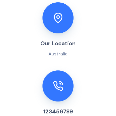
Our Location
Australia
123456789