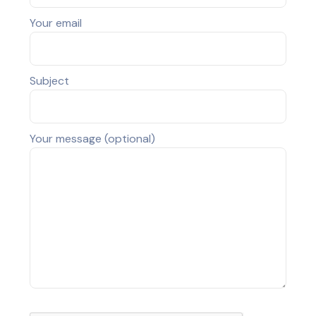
Your email
Subject
Your message (optional)