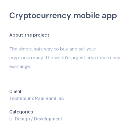
Cryptocurrency mobile app
A
b
o
u
t
t
h
e
p
r
o
j
e
c
t
The simple, safe way to buy and sell your
cryptocurrency. The world's largest cryptocurrency
exchange.
Client
TechnoLinx Paul Rand Inc.
Categories
UI Design / Development