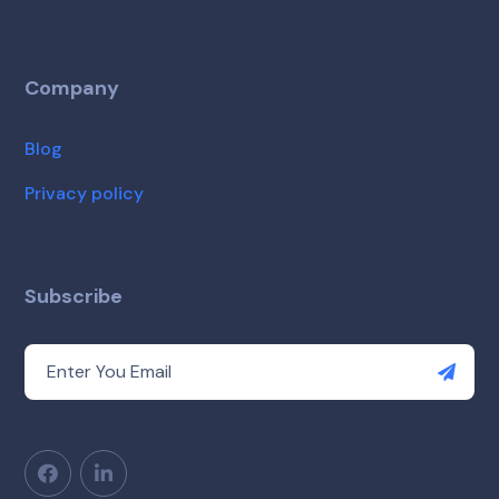
Company
Blog
Privacy policy
Subscribe