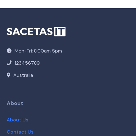
Mon-Fri: 8.00am 5pm
123456789
Australia
About
About Us
Contact Us