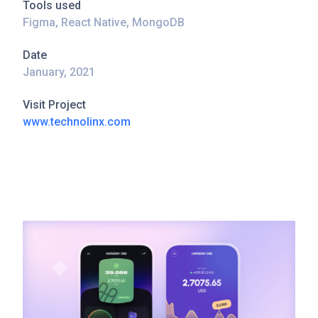
Tools used
Figma, React Native, MongoDB
Date
January, 2021
Visit Project
www.technolinx.com