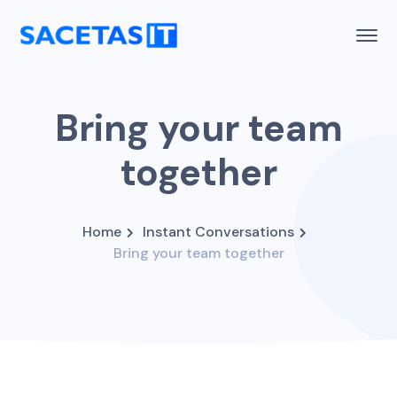
Bring your team
together
Home
Instant Conversations
Bring your team together