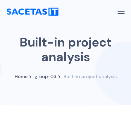
Built-in project
analysis
Home
group-03
Built-in project analysis