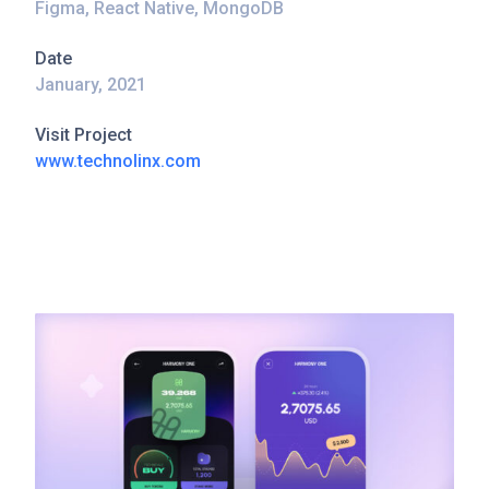
Figma, React Native, MongoDB
Date
January, 2021
Visit Project
www.technolinx.com