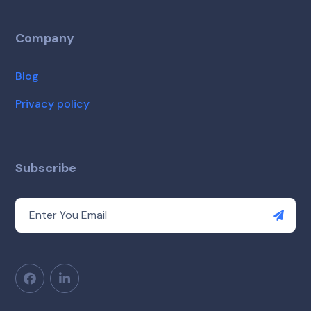
Company
Blog
Privacy policy
Subscribe