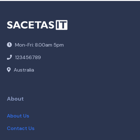
Mon-Fri: 8.00am 5pm
123456789
Australia
About
About Us
Contact Us