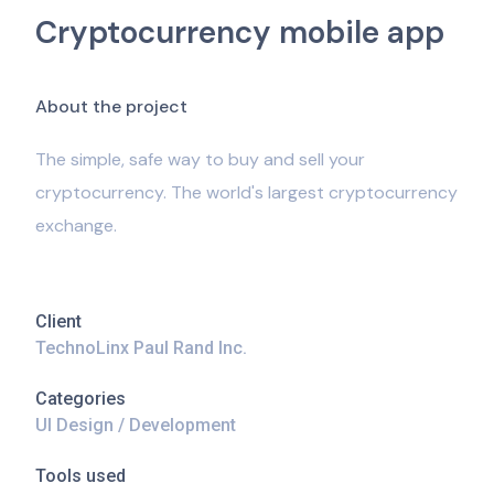
Cryptocurrency mobile app
A
b
o
u
t
t
h
e
p
r
o
j
e
c
t
The simple, safe way to buy and sell your
cryptocurrency. The world's largest cryptocurrency
exchange.
Client
TechnoLinx Paul Rand Inc.
Categories
UI Design / Development
Tools used