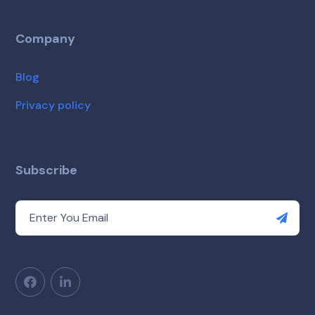
Company
Blog
Privacy policy
Subscribe