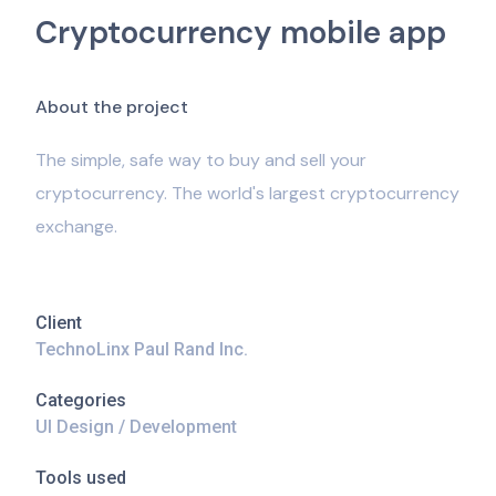
Cryptocurrency mobile app
A
b
o
u
t
t
h
e
p
r
o
j
e
c
t
The simple, safe way to buy and sell your
cryptocurrency. The world's largest cryptocurrency
exchange.
Client
TechnoLinx Paul Rand Inc.
Categories
UI Design / Development
Tools used