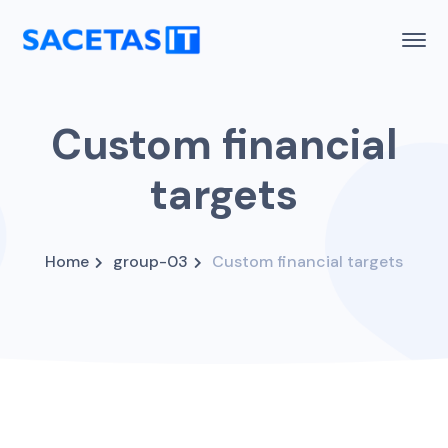
Custom financial
targets
Home
group-03
Custom financial targets