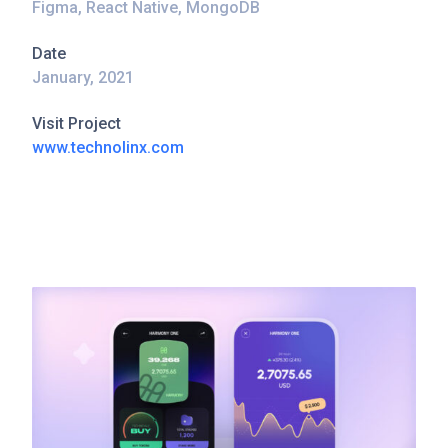
Figma, React Native, MongoDB
Date
January, 2021
Visit Project
www.technolinx.com