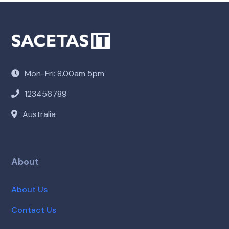
Mon-Fri: 8.00am 5pm
123456789
Australia
About
About Us
Contact Us