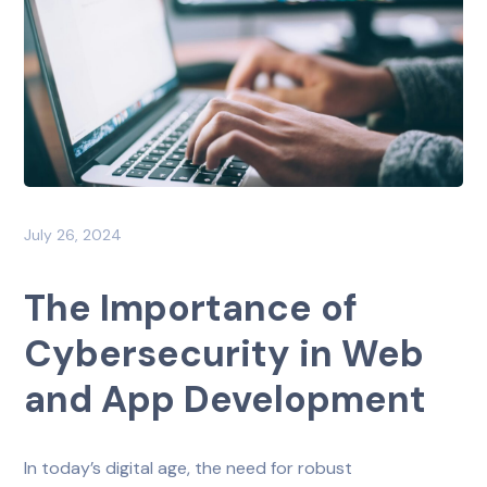
July 26, 2024
The Importance of
Cybersecurity in Web
and App Development
In today’s digital age, the need for robust