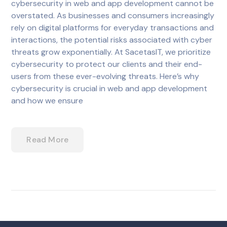
cybersecurity in web and app development cannot be
overstated. As businesses and consumers increasingly
rely on digital platforms for everyday transactions and
interactions, the potential risks associated with cyber
threats grow exponentially. At SacetasIT, we prioritize
cybersecurity to protect our clients and their end-
users from these ever-evolving threats. Here’s why
cybersecurity is crucial in web and app development
and how we ensure
Read More