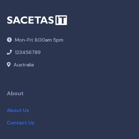
Mon-Fri: 8.00am 5pm
123456789
Australia
About
About Us
Contact Us