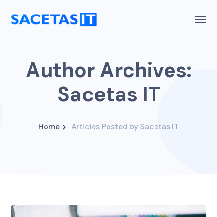
Author Archives:
Sacetas IT
Home
Articles Posted by Sacetas IT