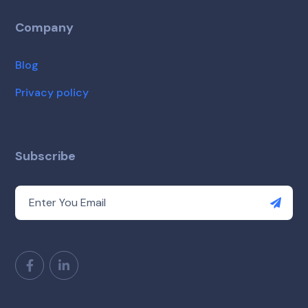
Company
Blog
Privacy policy
Subscribe