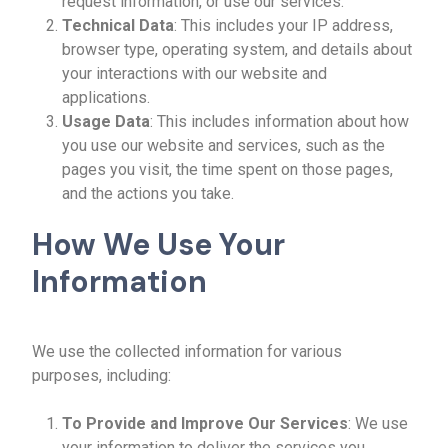
request information, or use our services.
Technical Data
: This includes your IP address,
browser type, operating system, and details about
your interactions with our website and
applications.
Usage Data
: This includes information about how
you use our website and services, such as the
pages you visit, the time spent on those pages,
and the actions you take.
How We Use Your
Information
We use the collected information for various
purposes, including:
To Provide and Improve Our Services
: We use
your information to deliver the services you