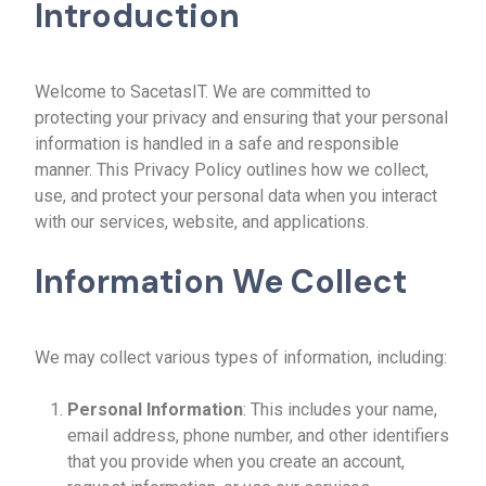
Introduction
Welcome to SacetasIT. We are committed to
protecting your privacy and ensuring that your personal
information is handled in a safe and responsible
manner. This Privacy Policy outlines how we collect,
use, and protect your personal data when you interact
with our services, website, and applications.
Information We Collect
We may collect various types of information, including:
Personal Information
: This includes your name,
email address, phone number, and other identifiers
that you provide when you create an account,