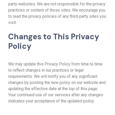
party websites. We are not responsible for the privacy
practices or content of those sites. We encourage you
to read the privacy policies of any third-party sites you
visit.
Changes to This Privacy
Policy
We may update this Privacy Policy from time to time
to reflect changes in our practices or legal
requirements. We will notify you of any significant
changes by posting the new policy on our website and
updating the effective date at the top of this page.
Your continued use of our services after any changes
indicates your acceptance of the updated policy.