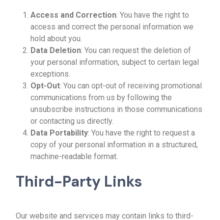
Access and Correction
: You have the right to
access and correct the personal information we
hold about you.
Data Deletion
: You can request the deletion of
your personal information, subject to certain legal
exceptions.
Opt-Out
: You can opt-out of receiving promotional
communications from us by following the
unsubscribe instructions in those communications
or contacting us directly.
Data Portability
: You have the right to request a
copy of your personal information in a structured,
machine-readable format.
Third-Party Links
Our website and services may contain links to third-