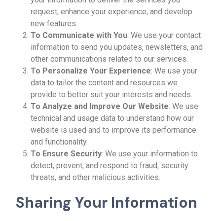
request, enhance your experience, and develop
new features.
To Communicate with You
: We use your contact
information to send you updates, newsletters, and
other communications related to our services.
To Personalize Your Experience
: We use your
data to tailor the content and resources we
provide to better suit your interests and needs.
To Analyze and Improve Our Website
: We use
technical and usage data to understand how our
website is used and to improve its performance
and functionality.
To Ensure Security
: We use your information to
detect, prevent, and respond to fraud, security
threats, and other malicious activities.
Sharing Your Information