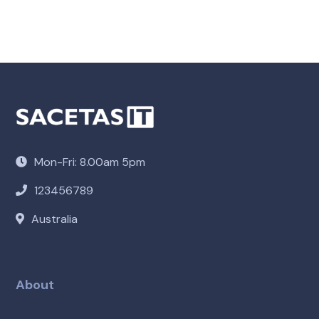
Mon-Fri: 8.00am 5pm
123456789
Australia
About