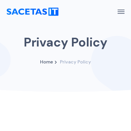
Privacy Policy
Home
Privacy Policy