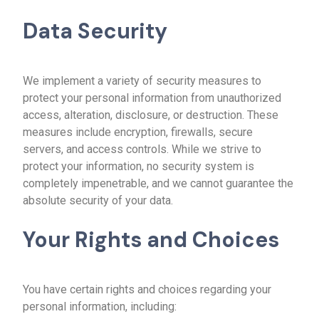
Data Security
We implement a variety of security measures to
protect your personal information from unauthorized
access, alteration, disclosure, or destruction. These
measures include encryption, firewalls, secure
servers, and access controls. While we strive to
protect your information, no security system is
completely impenetrable, and we cannot guarantee the
absolute security of your data.
Your Rights and Choices
You have certain rights and choices regarding your
personal information, including: