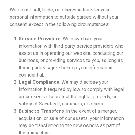
We do not sell, trade, or otherwise transfer your
personal information to outside parties without your
consent, except in the following circumstances:
Service Providers
: We may share your
information with third-party service providers who
assist us in operating our website, conducting our
business, or providing services to you, as long as
those parties agree to keep your information
confidential.
Legal Compliance
: We may disclose your
information if required by law, to comply with legal
processes, or to protect the rights, property, or
safety of SacetasIT, our users, or others.
Business Transfers
: In the event of a merger,
acquisition, or sale of our assets, your information
may be transferred to the new owners as part of
the transaction.