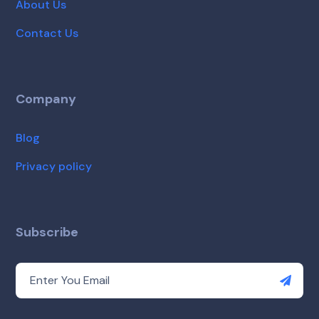
About Us
Contact Us
Company
Blog
Privacy policy
Subscribe