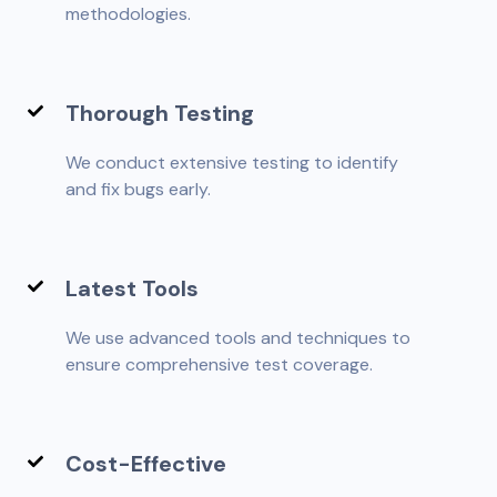
methodologies.
Thorough Testing
We conduct extensive testing to identify
and fix bugs early.
Latest Tools
We use advanced tools and techniques to
ensure comprehensive test coverage.
Cost-Effective