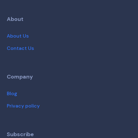
About
About Us
Contact Us
Company
Blog
Privacy policy
Subscribe