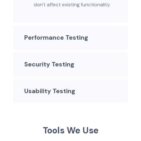
don't affect existing functionality.
Performance Testing
Security Testing
Usability Testing
T
o
o
l
s
W
e
U
s
e