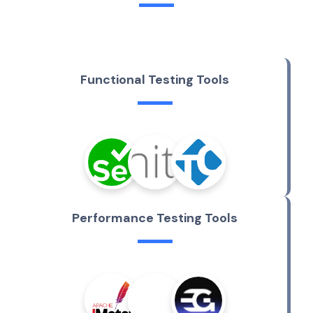
F
u
n
c
t
i
o
n
a
l
T
e
s
t
i
n
g
T
o
o
l
s
P
e
r
f
o
r
m
a
n
c
e
T
e
s
t
i
n
g
T
o
o
l
s