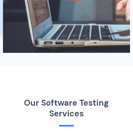
O
u
r
S
o
f
t
w
a
r
e
T
e
s
t
i
n
g
S
e
r
v
i
c
e
s