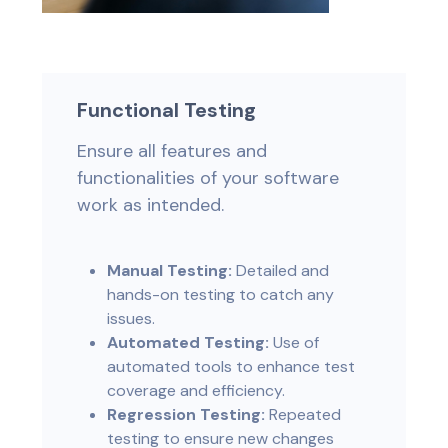
Functional Testing
Ensure all features and
functionalities of your software
work as intended.
Manual Testing:
Detailed and
hands-on testing to catch any
issues.
Automated Testing:
Use of
automated tools to enhance test
coverage and efficiency.
Regression Testing:
Repeated
testing to ensure new changes