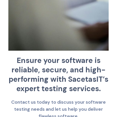
E
n
s
u
r
e
y
o
u
r
s
o
f
t
w
a
r
e
i
s
r
e
l
i
a
b
l
e
,
s
e
c
u
r
e
,
a
n
d
h
i
g
h
-
p
e
r
f
o
r
m
i
n
g
w
i
t
h
S
a
c
e
t
a
s
I
T
’
s
e
x
p
e
r
t
t
e
s
t
i
n
g
s
e
r
v
i
c
e
s
.
Contact us today to discuss your software
testing needs and let us help you deliver
flawless software.