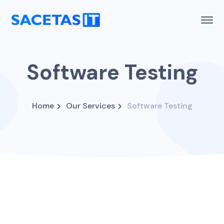
Software Testing
Home
Our Services
Software Testing