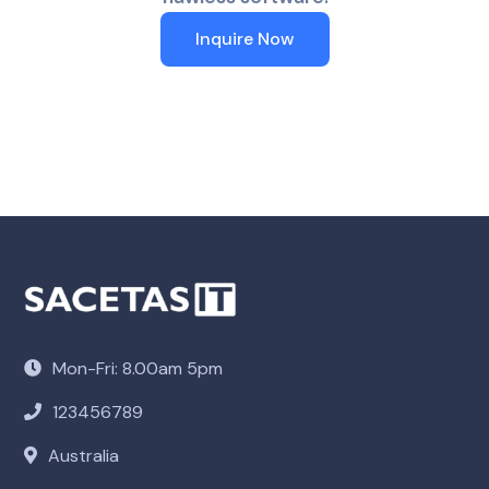
Inquire Now
Mon-Fri: 8.00am 5pm
123456789
Australia