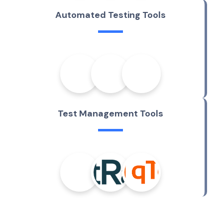
A
u
t
o
m
a
t
e
d
T
e
s
t
i
n
g
T
o
o
l
s
T
e
s
t
M
a
n
a
g
e
m
e
n
t
T
o
o
l
s