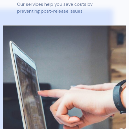
Our services help you save costs by
preventing post-release issues.