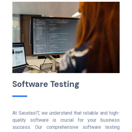
S
o
f
t
w
a
r
e
T
e
s
t
i
n
g
At SacetasIT, we understand that reliable and high-
quality software is crucial for your business
success. Our comprehensive software testing