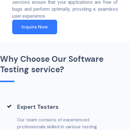
services ensure that your applications are free of
bugs and perform optimally, providing a seamless
user experience.
Inquire Now
W
h
y
C
h
o
o
s
e
O
u
r
S
o
f
t
w
a
r
e
T
e
s
t
i
n
g
s
e
r
v
i
c
e
?
Expert Testers
Our team consists of experienced
professionals skilled in various testing