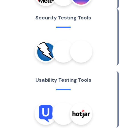
S
e
c
u
r
i
t
y
T
e
s
t
i
n
g
T
o
o
l
s
U
s
a
b
i
l
i
t
y
T
e
s
t
i
n
g
T
o
o
l
s