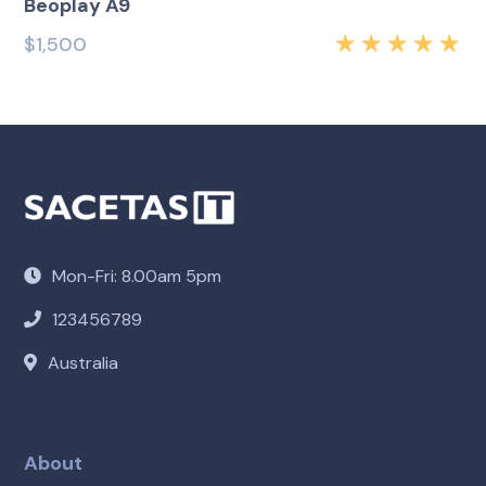
Beoplay A9
$
1,500
Rated
5.00
out
of 5
Mon-Fri: 8.00am 5pm
123456789
Australia
About