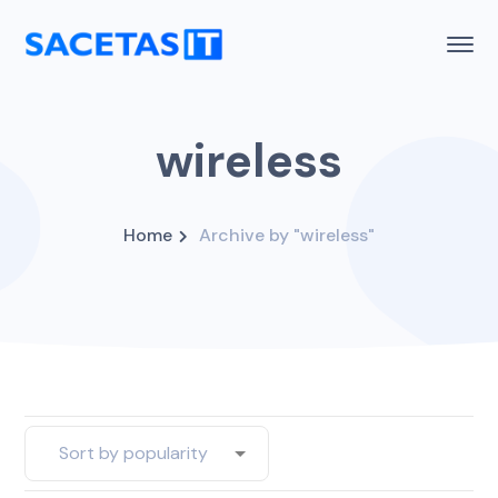
wireless
Home
Archive by "wireless"