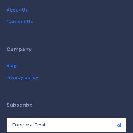
About Us
Contact Us
Company
Blog
Privacy policy
Subscribe