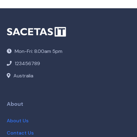
Mon-Fri: 8.00am 5pm
123456789
Australia
About
About Us
Contact Us