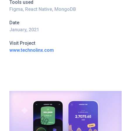
Tools used
Figma, React Native, MongoDB
Date
January, 2021
Visit Project
www.technolinx.com