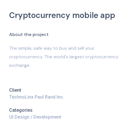
Cryptocurrency mobile app
A
b
o
u
t
t
h
e
p
r
o
j
e
c
t
The simple, safe way to buy and sell your
cryptocurrency. The world's largest cryptocurrency
exchange.
Client
TechnoLinx Paul Rand Inc.
Categories
UI Design / Development