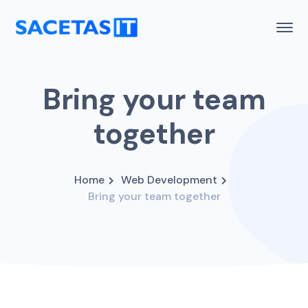
Bring your team
together
Home
Web Development
Bring your team together