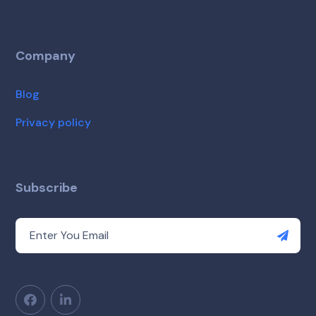
Company
Blog
Privacy policy
Subscribe