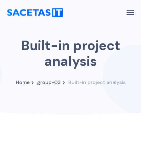
Built-in project
analysis
Home
group-03
Built-in project analysis