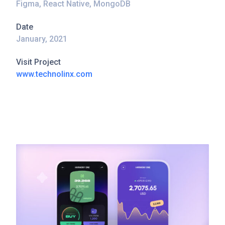
Figma, React Native, MongoDB
Date
January, 2021
Visit Project
www.technolinx.com