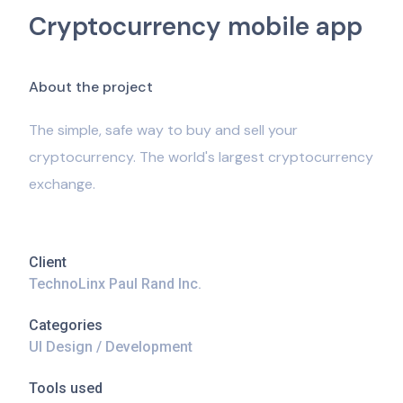
Cryptocurrency mobile app
A
b
o
u
t
t
h
e
p
r
o
j
e
c
t
The simple, safe way to buy and sell your
cryptocurrency. The world's largest cryptocurrency
exchange.
Client
TechnoLinx Paul Rand Inc.
Categories
UI Design / Development
Tools used