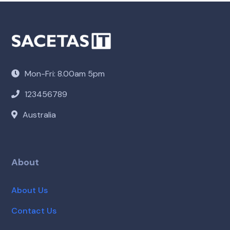
Mon-Fri: 8.00am 5pm
123456789
Australia
About
About Us
Contact Us