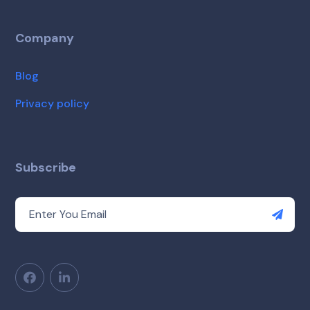
Company
Blog
Privacy policy
Subscribe