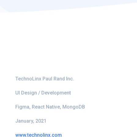
TechnoLinx Paul Rand Inc.
UI Design / Development
Figma, React Native, MongoDB
January, 2021
www.technolinx.com