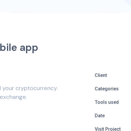
bile app
Client
l your cryptocurrency.
Categories
 exchange.
Tools used
Date
Visit Project