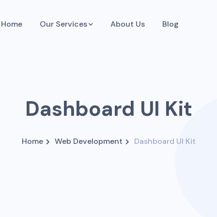
Home
Our Services
About Us
Blog
Dashboard UI Kit
Home
Web Development
Dashboard UI Kit