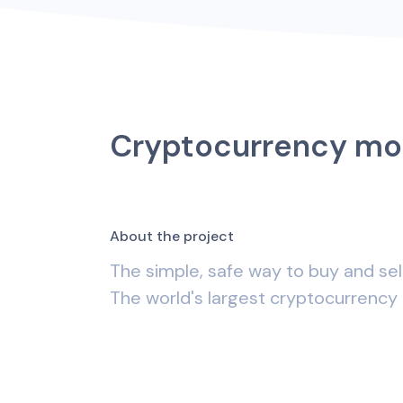
Cryptocurrency mo
A
b
o
u
t
t
h
e
p
r
o
j
e
c
t
The simple, safe way to buy and sel
The world's largest cryptocurrency