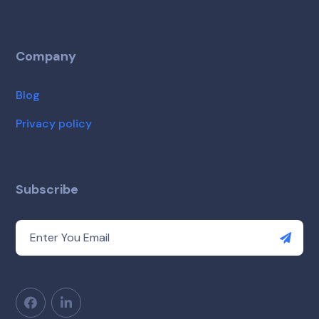
Company
Blog
Privacy policy
Subscribe