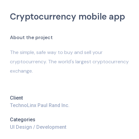
Cryptocurrency mobile app
A
b
o
u
t
t
h
e
p
r
o
j
e
c
t
The simple, safe way to buy and sell your
cryptocurrency. The world's largest cryptocurrency
exchange.
Client
TechnoLinx Paul Rand Inc.
Categories
UI Design / Development