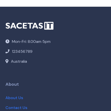
Mon-Fri: 8.00am 5pm
123456789
Australia
About
About Us
Contact Us