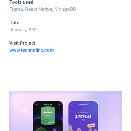
Tools used
Figma, React Native, MongoDB
Date
January, 2021
Visit Project
www.technolinx.com