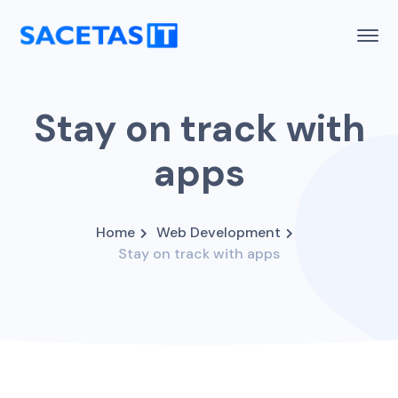
Stay on track with
apps
Home
Web Development
Stay on track with apps