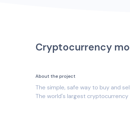
Cryptocurrency mo
A
b
o
u
t
t
h
e
p
r
o
j
e
c
t
The simple, safe way to buy and sel
The world's largest cryptocurrency