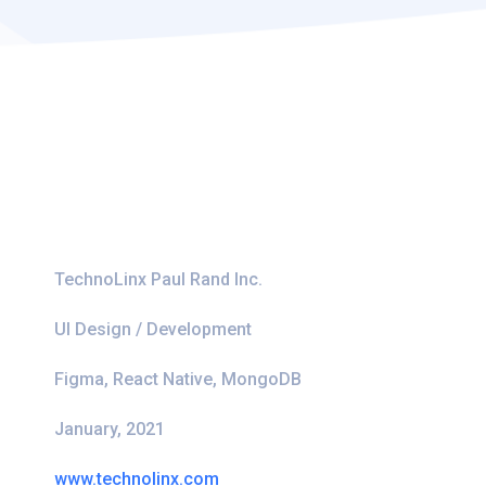
TechnoLinx Paul Rand Inc.
UI Design / Development
Figma, React Native, MongoDB
January, 2021
www.technolinx.com