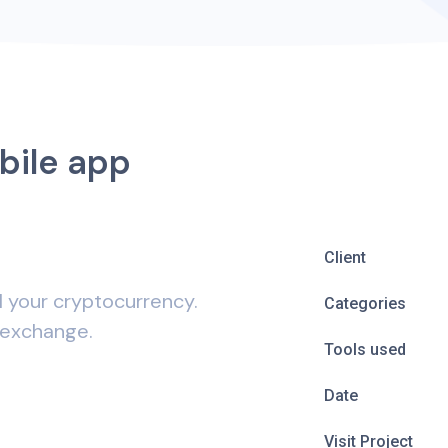
bile app
Client
l your cryptocurrency.
Categories
 exchange.
Tools used
Date
Visit Project