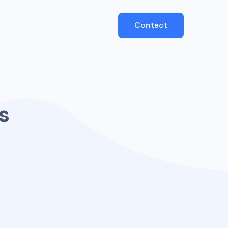
Contact
s