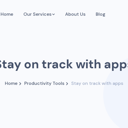
Home
Our Services
About Us
Blog
Stay on track with app
Home
Productivity Tools
Stay on track with apps