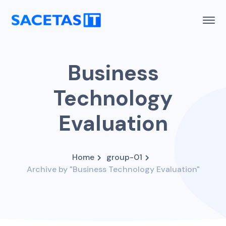
Business
Technology
Evaluation
Home
group-01
Archive by "Business Technology Evaluation"