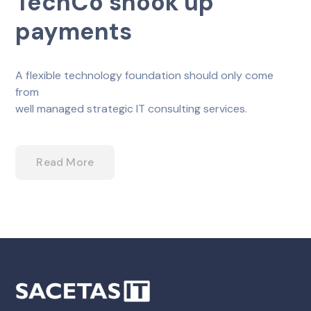
TechCo shook up
payments
A flexible technology foundation should only come
from
well managed strategic IT consulting services.
Read More