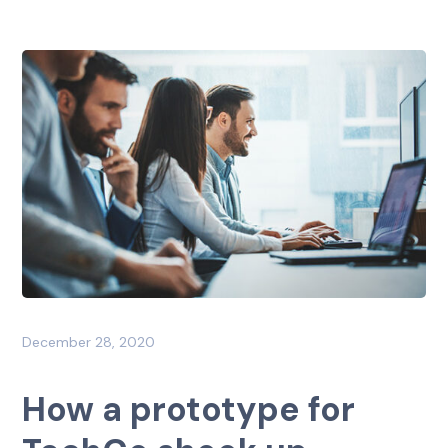
December 28, 2020
How a prototype for