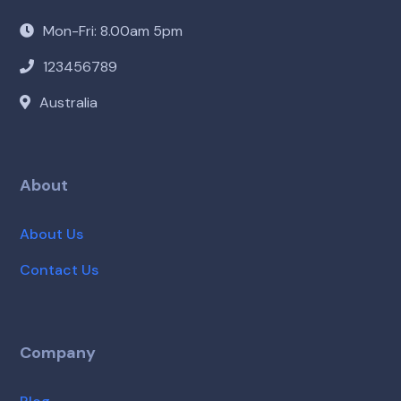
Mon-Fri: 8.00am 5pm
123456789
Australia
About
About Us
Contact Us
Company