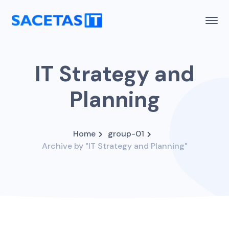
IT Strategy and
Planning
Home
group-01
Archive by "IT Strategy and Planning"