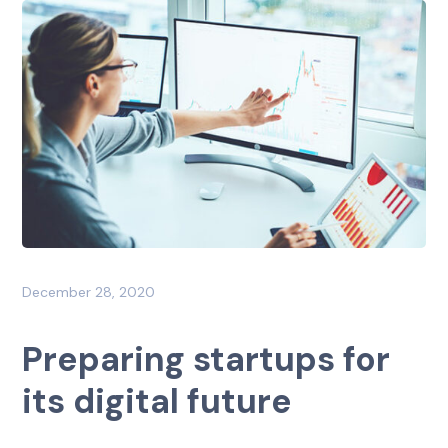
December 28, 2020
Preparing startups for
its digital future