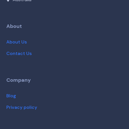
About
About Us
Contact Us
Company
Blog
Privacy policy