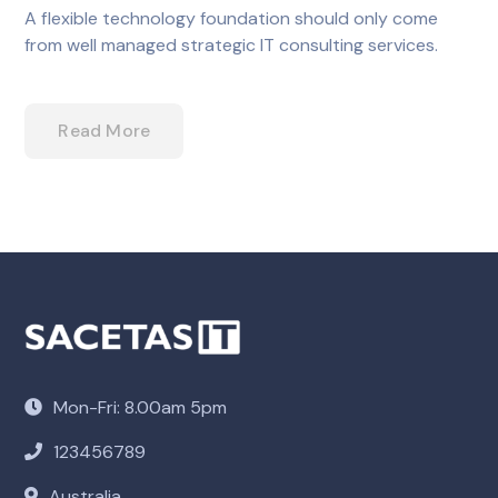
A flexible technology foundation should only come
from well managed strategic IT consulting services.
Read More
Mon-Fri: 8.00am 5pm
123456789
Australia