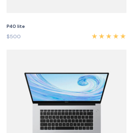
P40 lite
$
500
Rated
5.00
out
of 5