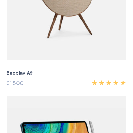
Beoplay A9
$
1,500
Rated
5.00
out
of 5