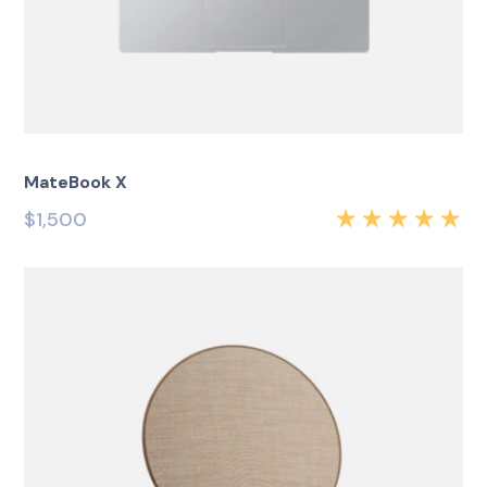
MateBook X
$
1,500
Rated
5.00
out
of 5