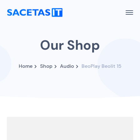
Our Shop
Home
Shop
Audio
BeoPlay Beolit 15