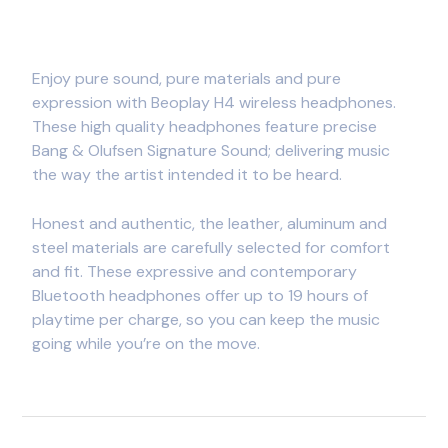
Enjoy pure sound, pure materials and pure
expression with Beoplay H4 wireless headphones.
These high quality headphones feature precise
Bang & Olufsen Signature Sound; delivering music
the way the artist intended it to be heard.
Honest and authentic, the leather, aluminum and
steel materials are carefully selected for comfort
and fit. These expressive and contemporary
Bluetooth headphones offer up to 19 hours of
playtime per charge, so you can keep the music
going while you’re on the move.