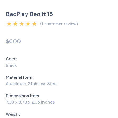
BeoPlay Beolit 15
(
1
customer review)
Rated
5.00
out
of 5 based on
$
600
1
customer rating
Color
Black
Material Item
Aluminum, Stainless Steel
Dimensions Item
7.09 x 8.78 x 2.05 Inches
Weight