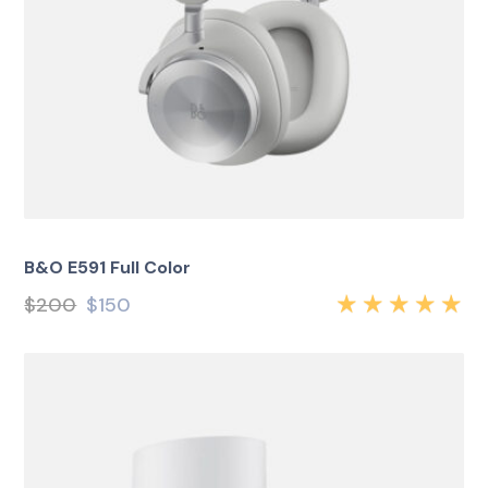
B&O E591 Full Color
$
200
$
150
Rated
5.00
out
of 5