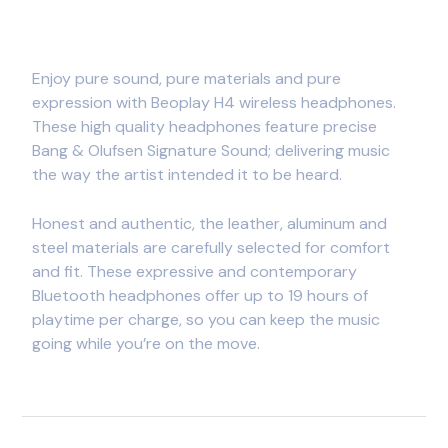
Enjoy pure sound, pure materials and pure
expression with Beoplay H4 wireless headphones.
These high quality headphones feature precise
Bang & Olufsen Signature Sound; delivering music
the way the artist intended it to be heard.
Honest and authentic, the leather, aluminum and
steel materials are carefully selected for comfort
and fit. These expressive and contemporary
Bluetooth headphones offer up to 19 hours of
playtime per charge, so you can keep the music
going while you’re on the move.