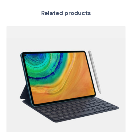
Related products