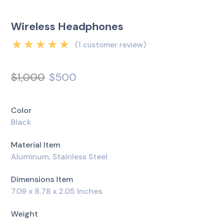
Wireless Headphones
(
1
customer review)
Rated
5.00
out
of 5 based on
$
1,000
$
500
1
customer rating
Color
Black
Material Item
Aluminum, Stainless Steel
Dimensions Item
7.09 x 8.78 x 2.05 Inches
Weight