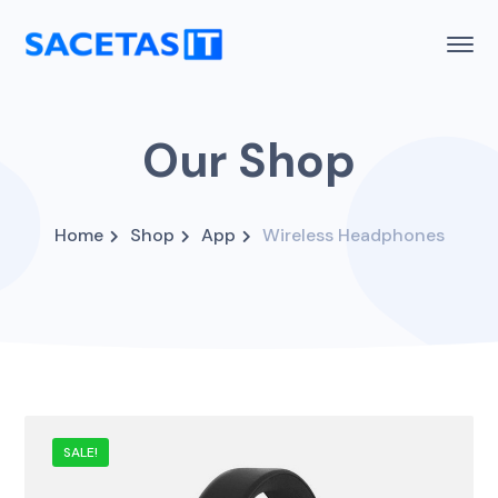
Our Shop
Home
Shop
App
Wireless Headphones
SALE!