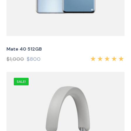
Mate 40 512GB
$
1,000
$
800
Rated
5.00
out
of 5
SALE!