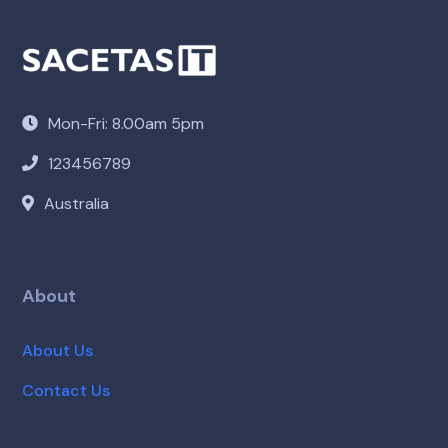
Mon-Fri: 8.00am 5pm
123456789
Australia
About
About Us
Contact Us