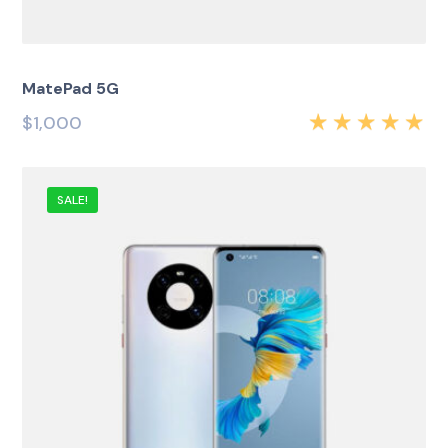
MatePad 5G
$
1,000
Rated
5.00
out
of 5
SALE!