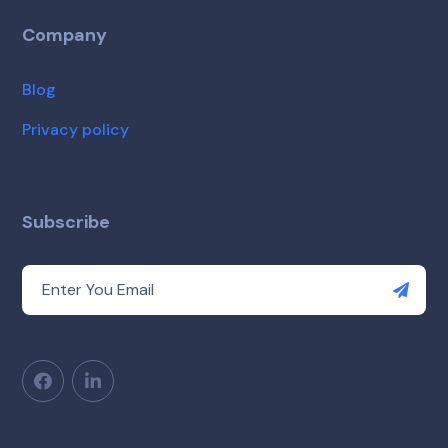
Company
Blog
Privacy policy
Subscribe