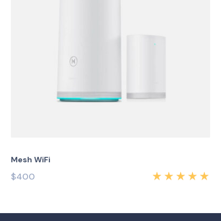
Mesh WiFi
$
400
Rated
5.00
out
of 5