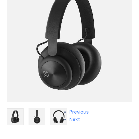
Previous
Next