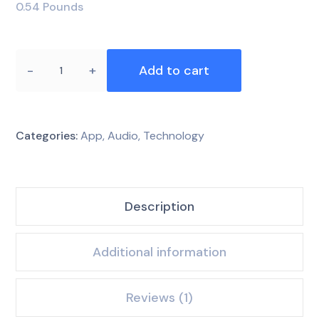
0.54 Pounds
Add to cart
Categories:
App
,
Audio
,
Technology
Description
Additional information
Reviews (1)