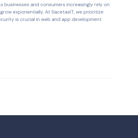
As businesses and consumers increasingly rely on
grow exponentially. At SacetasIT, we prioritize
ecurity is crucial in web and app development