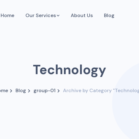
Home
Our Services
About Us
Blog
Technology
ome
Blog
group-01
Archive by Category "Technolo