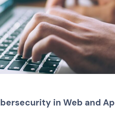
ybersecurity in Web and A