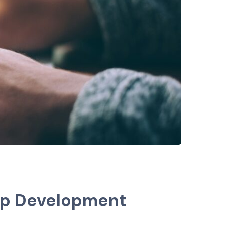
pp Development