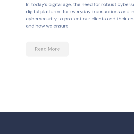
In today’s digital age, the need for robust cybe
digital platforms for everyday transactions and in
cybersecurity to protect our clients and their e
and how we ensure
Read More