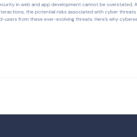
rsecurity in web and app development cannot be overstated. 
teractions, the potential risks associated with cyber threats 
nd-users from these ever-evolving threats. Here’s why cybers