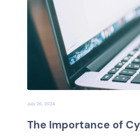
July 26, 2024
The Importance of C