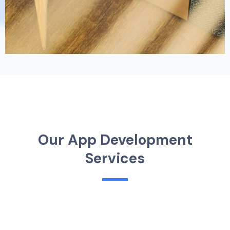
O
u
r
A
p
p
D
e
v
e
l
o
p
m
e
n
t
S
e
r
v
i
c
e
s