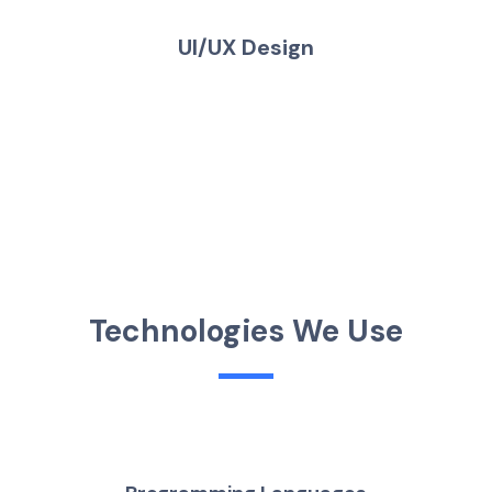
UI/UX Design
T
e
c
h
n
o
l
o
g
i
e
s
W
e
U
s
e