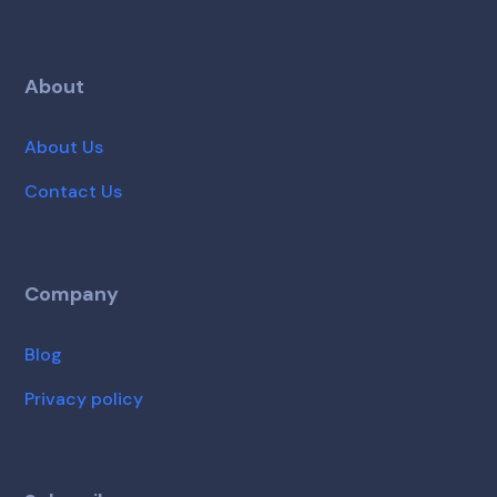
About
About Us
Contact Us
Company
Blog
Privacy policy