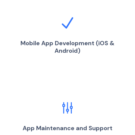
Mobile App Development (iOS &
Android)
App Maintenance and Support