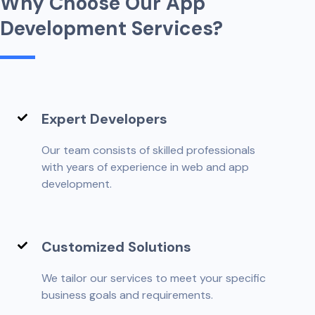
W
h
y
C
h
o
o
s
e
O
u
r
A
p
p
D
e
v
e
l
o
p
m
e
n
t
S
e
r
v
i
c
e
s
?
Expert Developers
Our team consists of skilled professionals
with years of experience in web and app
development.
Customized Solutions
We tailor our services to meet your specific
business goals and requirements.