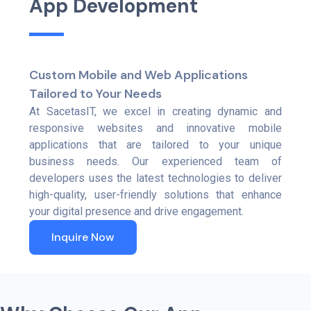
A
p
p
D
e
v
e
l
o
p
m
e
n
t
Custom Mobile and Web Applications
Tailored to Your Needs
At SacetasIT, we excel in creating dynamic and
responsive websites and innovative mobile
applications that are tailored to your unique
business needs. Our experienced team of
developers uses the latest technologies to deliver
high-quality, user-friendly solutions that enhance
your digital presence and drive engagement.
Inquire Now