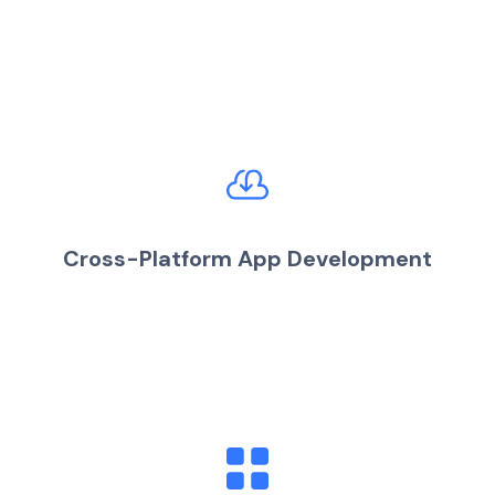
Cross-Platform App Development