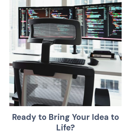
R
e
a
d
y
t
o
B
r
i
n
g
Y
o
u
r
I
d
e
a
t
o
L
i
f
e
?