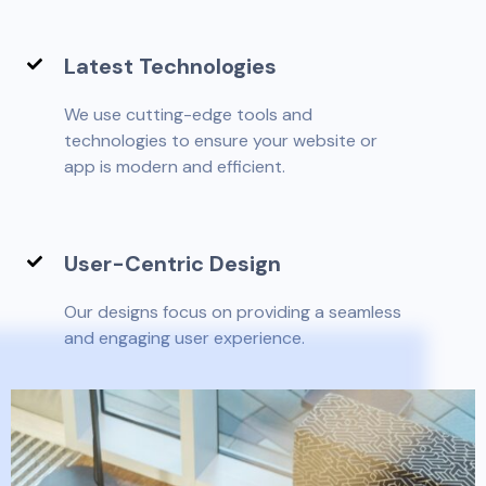
Latest Technologies
We use cutting-edge tools and
technologies to ensure your website or
app is modern and efficient.
User-Centric Design
Our designs focus on providing a seamless
and engaging user experience.