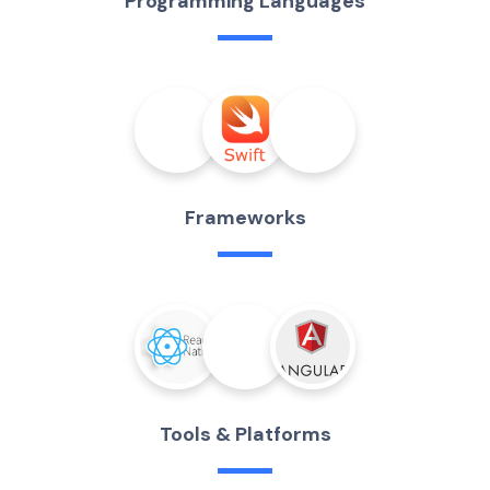
P
r
o
g
r
a
m
m
i
n
g
L
a
n
g
u
a
g
e
s
F
r
a
m
e
w
o
r
k
s
T
o
o
l
s
&
P
l
a
t
f
o
r
m
s