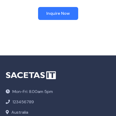
Inquire Now
Mon-Fri: 8.00am 5pm
123456789
Australia