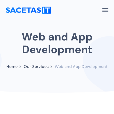
Web and App
Development
Home
Our Services
Web and App Development