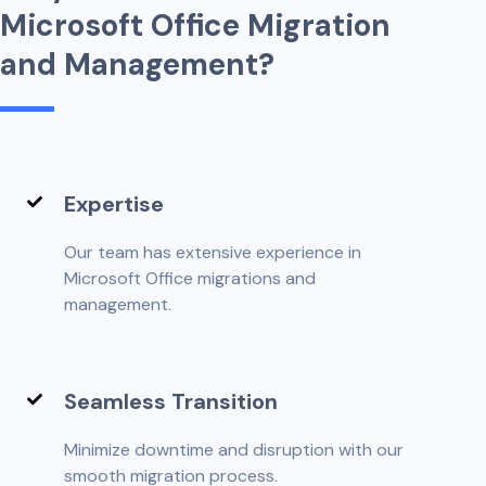
M
i
c
r
o
s
o
f
t
O
f
f
c
e
M
i
g
r
a
t
i
o
n
a
n
d
M
a
n
a
g
e
m
e
n
t
?
Expertise
Our team has extensive experience in
Microsoft Office migrations and
management.
Seamless Transition
Minimize downtime and disruption with our
smooth migration process.