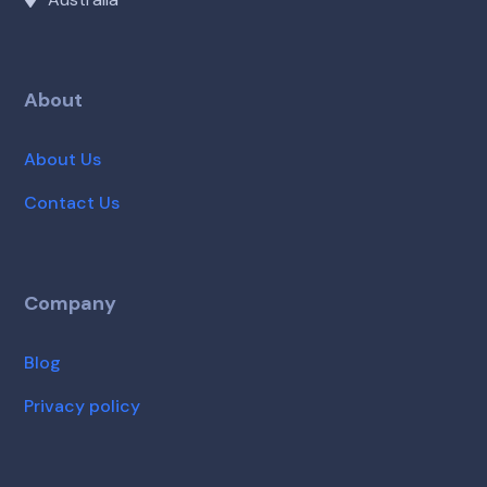
About
About Us
Contact Us
Company
Blog
Privacy policy