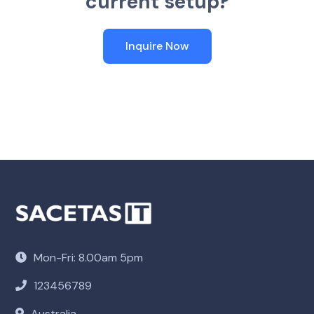
c
u
r
r
e
n
t
s
e
t
u
p
?
Inquire Now
Mon-Fri: 8.00am 5pm
123456789
Australia