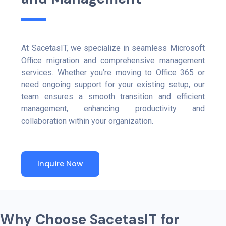
At SacetasIT, we specialize in seamless Microsoft
Office migration and comprehensive management
services. Whether you’re moving to Office 365 or
need ongoing support for your existing setup, our
team ensures a smooth transition and efficient
management, enhancing productivity and
collaboration within your organization.
Inquire Now
W
h
y
C
h
o
o
s
e
S
a
c
e
t
a
s
I
T
f
o
r