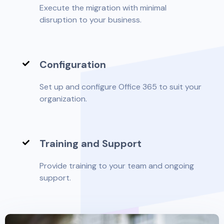
Execute the migration with minimal
disruption to your business.
Configuration
Set up and configure Office 365 to suit your
organization.
Training and Support
Provide training to your team and ongoing
support.