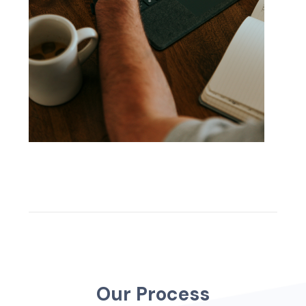
O
u
r
P
r
o
c
e
s
s