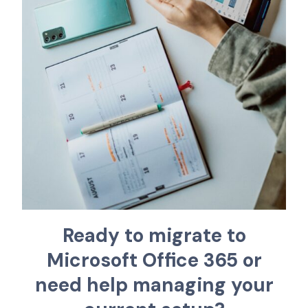
R
e
a
d
y
t
o
m
i
g
r
a
t
e
t
o
M
i
c
r
o
s
o
f
t
O
f
f
c
e
3
6
5
o
r
n
e
e
d
h
e
l
p
m
a
n
a
g
i
n
g
y
o
u
r