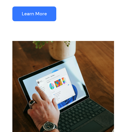
Learn More