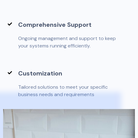
Comprehensive Support
Ongoing management and support to keep
your systems running efficiently.
Customization
Tailored solutions to meet your specific
business needs and requirements