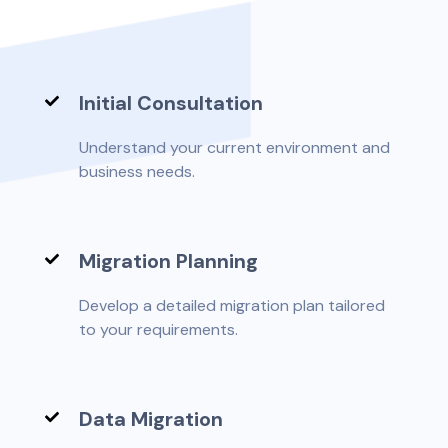
Initial Consultation
Understand your current environment and
business needs.
Migration Planning
Develop a detailed migration plan tailored
to your requirements.
Data Migration