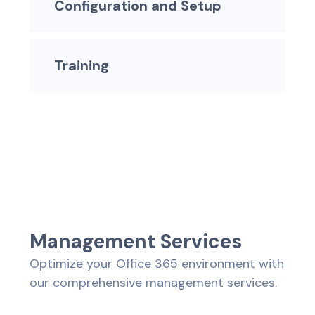
Configuration and Setup
Training
M
a
n
a
g
e
m
e
n
t
S
e
r
v
i
c
e
s
Optimize your Office 365 environment with
our comprehensive management services.