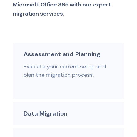
Microsoft Office 365 with our expert
migration services.
Assessment and Planning
Evaluate your current setup and
plan the migration process.
Data Migration