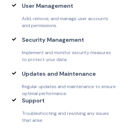
User Management
Add, remove, and manage user accounts
and permissions.
Security Management
Implement and monitor security measures
to protect your data.
Updates and Maintenance
Regular updates and maintenance to ensure
optimal performance.
Support
Troubleshooting and resolving any issues
that arise.