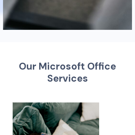
O
u
r
M
i
c
r
o
s
o
f
t
O
f
f
c
e
S
e
r
v
i
c
e
s