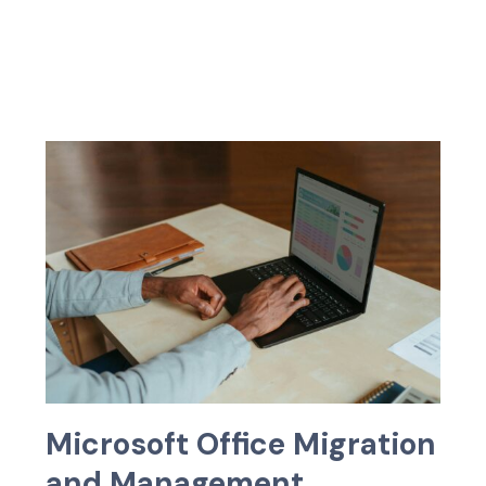
M
i
c
r
o
s
o
f
t
O
f
f
c
e
M
i
g
r
a
t
i
o
n
a
n
d
M
a
n
a
g
e
m
e
n
t