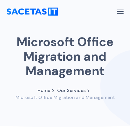
Microsoft Office
Migration and
Management
Home
Our Services
Microsoft Office Migration and Management