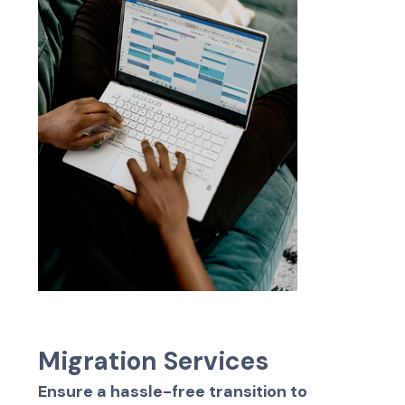
M
i
g
r
a
t
i
o
n
S
e
r
v
i
c
e
s
Ensure a hassle-free transition to