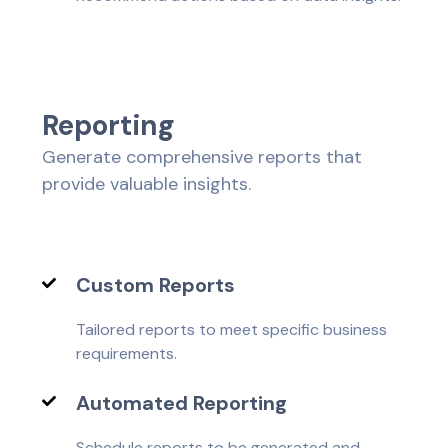
R
e
p
o
r
t
i
n
g
Generate comprehensive reports that
provide valuable insights.
Custom Reports
Tailored reports to meet specific business
requirements.
Automated Reporting
Schedule reports to be generated and