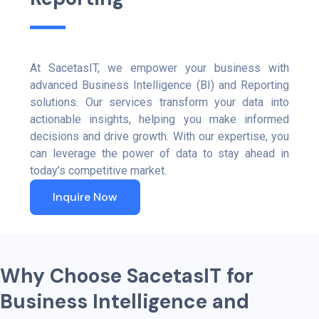
At SacetasIT, we empower your business with
advanced Business Intelligence (BI) and Reporting
solutions. Our services transform your data into
actionable insights, helping you make informed
decisions and drive growth. With our expertise, you
can leverage the power of data to stay ahead in
today’s competitive market.
Inquire Now
W
h
y
C
h
o
o
s
e
S
a
c
e
t
a
s
I
T
f
o
r
B
u
s
i
n
e
s
s
I
n
t
e
l
l
i
g
e
n
c
e
a
n
d