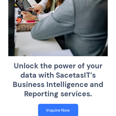
U
n
l
o
c
k
t
h
e
p
o
w
e
r
o
f
y
o
u
r
d
a
t
a
w
i
t
h
S
a
c
e
t
a
s
I
T
’
s
B
u
s
i
n
e
s
s
I
n
t
e
l
l
i
g
e
n
c
e
a
n
d
R
e
p
o
r
t
i
n
g
s
e
r
v
i
c
e
s
.
Inquire Now