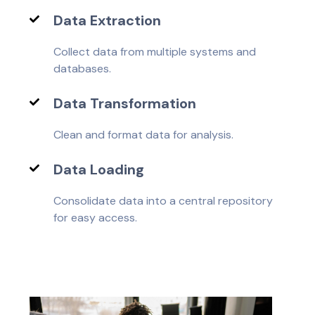
Data Extraction
Collect data from multiple systems and
databases.
Data Transformation
Clean and format data for analysis.
Data Loading
Consolidate data into a central repository
for easy access.