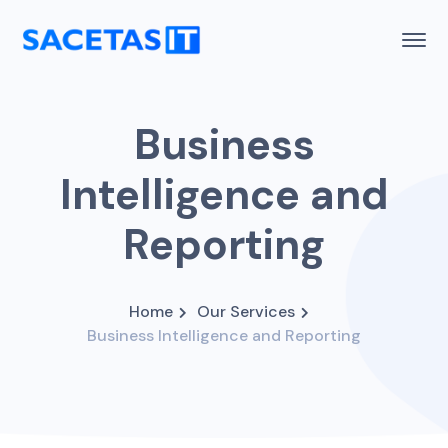
Business
Intelligence and
Reporting
Home
Our Services
Business Intelligence and Reporting