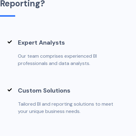
R
e
p
o
r
t
i
n
g
?
Expert Analysts
Our team comprises experienced BI
professionals and data analysts.
Custom Solutions
Tailored BI and reporting solutions to meet
your unique business needs.