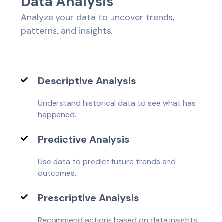
D
a
t
a
A
n
a
l
y
s
i
s
Analyze your data to uncover trends,
patterns, and insights.
Descriptive Analysis
Understand historical data to see what has
happened.
Predictive Analysis
Use data to predict future trends and
outcomes.
Prescriptive Analysis
Recommend actions based on data insights.