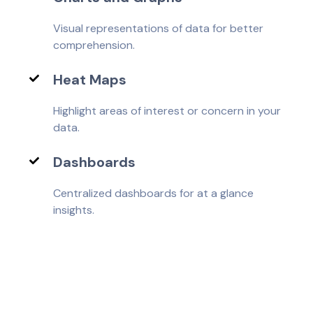
Visual representations of data for better
comprehension.
Heat Maps
Highlight areas of interest or concern in your
data.
Dashboards
Centralized dashboards for at a glance
insights.