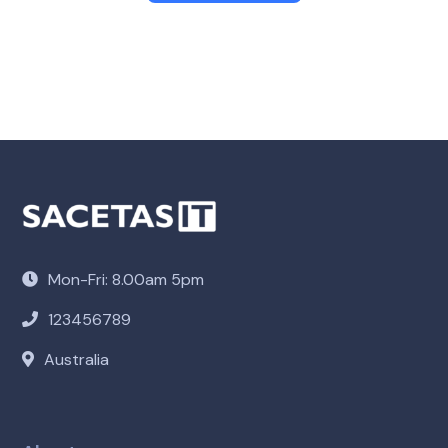
Mon-Fri: 8.00am 5pm
123456789
Australia