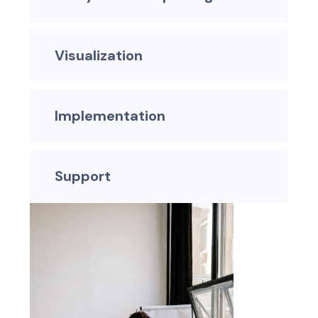
Visualization
Implementation
Support