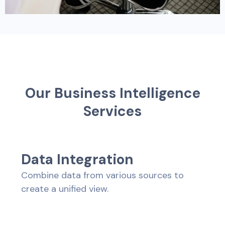
O
u
r
B
u
s
i
n
e
s
s
I
n
t
e
l
l
i
g
e
n
c
e
S
e
r
v
i
c
e
s
D
a
t
a
I
n
t
e
g
r
a
t
i
o
n
Combine data from various sources to
create a unified view.