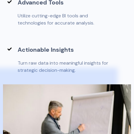
Advanced Tools
Utilize cutting-edge BI tools and
technologies for accurate analysis.
Actionable Insights
Turn raw data into meaningful insights for
strategic decision-making.