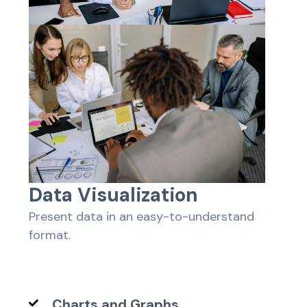
D
a
t
a
V
i
s
u
a
l
i
z
a
t
i
o
n
Present data in an easy-to-understand
format.
Charts and Graphs