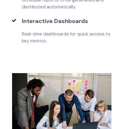
distributed automatically.
Interactive Dashboards
Real-time dashboards for quick access to
key metrics.