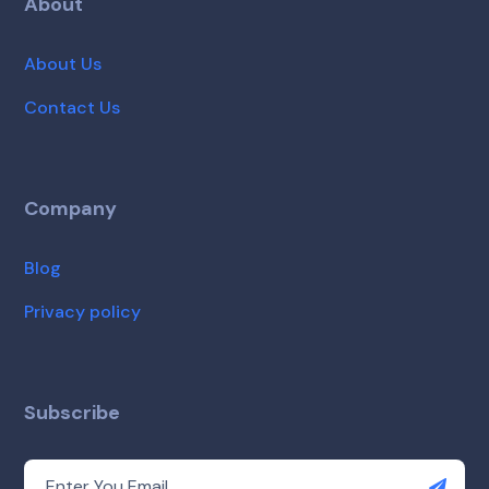
About
About Us
Contact Us
Company
Blog
Privacy policy
Subscribe