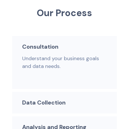
O
u
r
P
r
o
c
e
s
s
Consultation
Understand your business goals
and data needs.
Data Collection
Analysis and Reporting