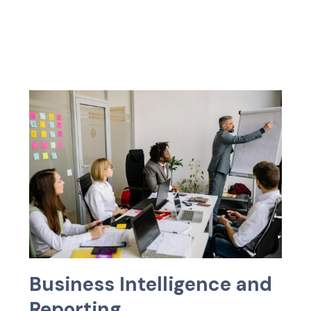
B
u
s
i
n
e
s
s
I
n
t
e
l
l
i
g
e
n
c
e
a
n
d
R
e
p
o
r
t
i
n
g