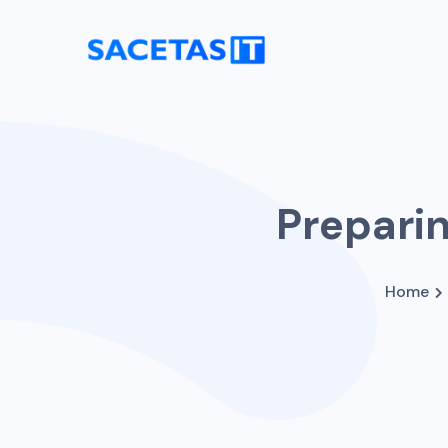
Preparin
Home