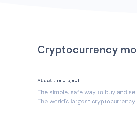
Cryptocurrency mo
A
b
o
u
t
t
h
e
p
r
o
j
e
c
t
The simple, safe way to buy and sel
The world's largest cryptocurrency