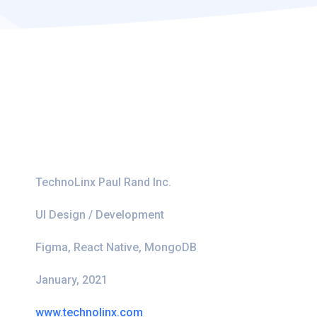
TechnoLinx Paul Rand Inc.
UI Design / Development
Figma, React Native, MongoDB
January, 2021
www.technolinx.com