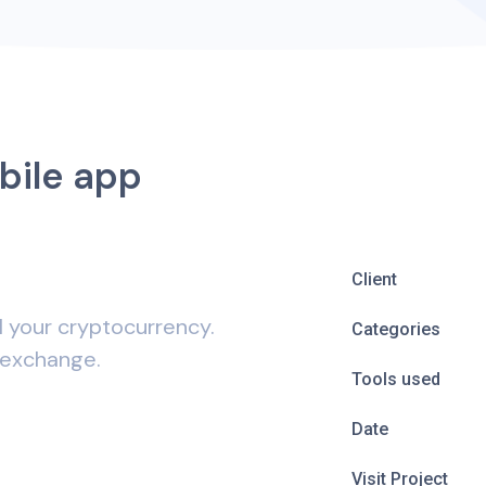
bile app
Client
l your cryptocurrency.
Categories
 exchange.
Tools used
Date
Visit Project