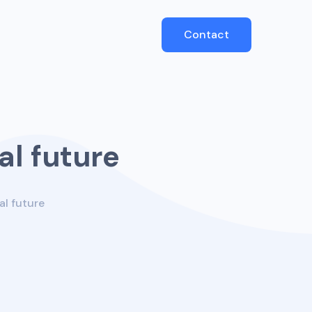
Contact
al future
al future