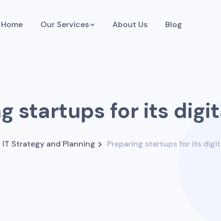
Home
Our Services
About Us
Blog
g startups for its digit
IT Strategy and Planning
Preparing startups for its digit