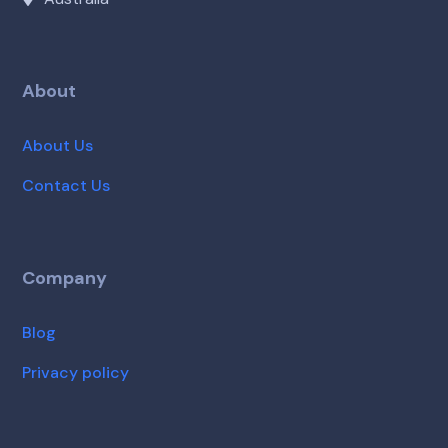
About
About Us
Contact Us
Company
Blog
Privacy policy