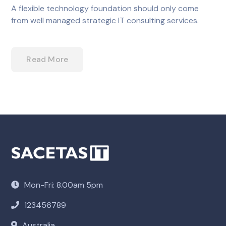
A flexible technology foundation should only come
from well managed strategic IT consulting services.
Read More
Mon-Fri: 8.00am 5pm
123456789
Australia