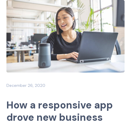
December 26, 2020
How a responsive app
drove new business