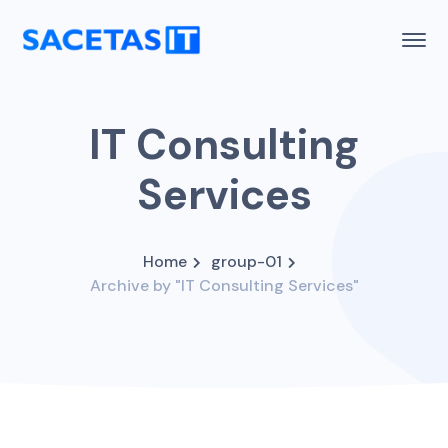
IT Consulting
Services
Home
group-01
Archive by "IT Consulting Services"