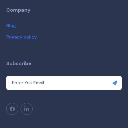
Company
Blog
Privacy policy
Subscribe