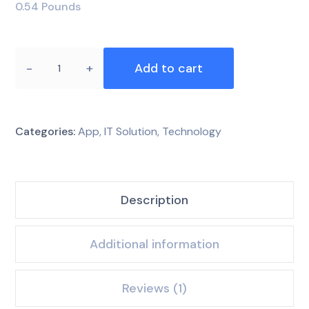
0.54 Pounds
Add to cart
Categories:
App
,
IT Solution
,
Technology
Description
Additional information
Reviews (1)