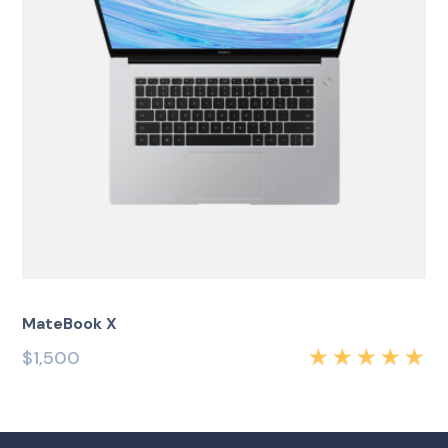
MateBook X
$
1,500
Rated
5.00
out
of 5