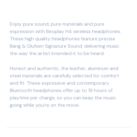
Enjoy pure sound, pure materials and pure
expression with Beoplay H4 wireless headphones.
These high quality headphones feature precise
Bang & Olufsen Signature Sound; delivering music
the way the artist intended it to be heard.
Honest and authentic, the leather, aluminum and
steel materials are carefully selected for comfort
and fit. These expressive and contemporary
Bluetooth headphones offer up to 19 hours of
playtime per charge, so you can keep the music
going while you’re on the move.