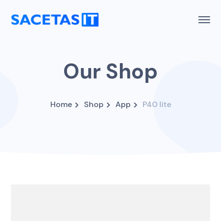
Our Shop
Home
Shop
App
P40 lite