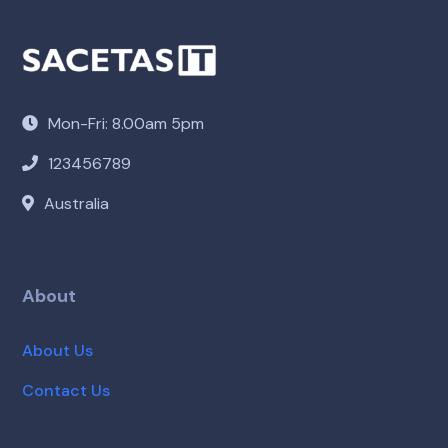
Mon-Fri: 8.00am 5pm
123456789
Australia
About
About Us
Contact Us