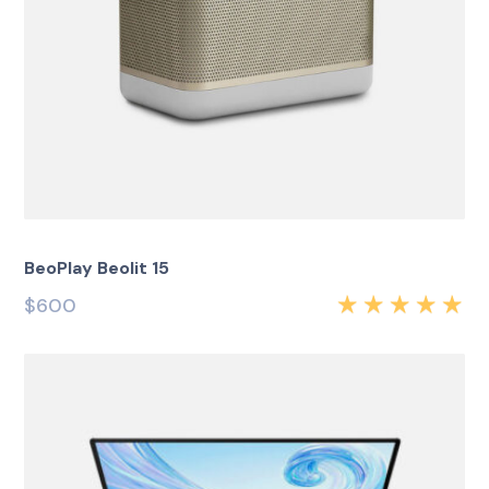
BeoPlay Beolit 15
$
600
Rated
5.00
out
of 5