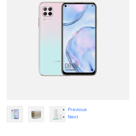
Previous
Next