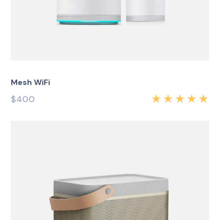
Mesh WiFi
$
400
Rated
5.00
out
of 5