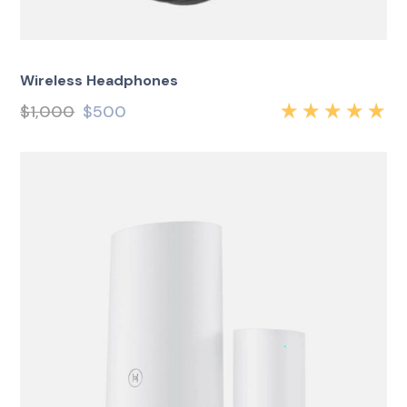
Wireless Headphones
$
1,000
$
500
Rated
5.00
out
of 5