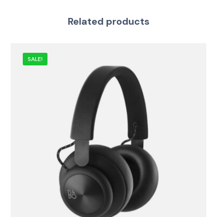
Related products
SALE!