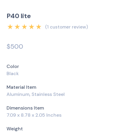
P40 lite
(
1
customer review)
Rated
5.00
out
of 5 based on
$
500
1
customer rating
Color
Black
Material Item
Aluminum, Stainless Steel
Dimensions Item
7.09 x 8.78 x 2.05 Inches
Weight