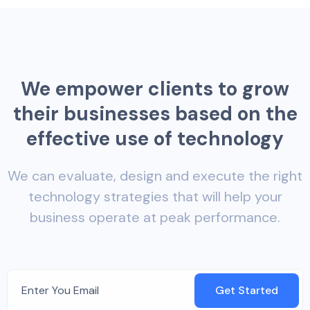
W
e
e
m
p
o
w
e
r
c
l
i
e
n
t
s
t
o
g
r
o
w
t
h
e
i
r
b
u
s
i
n
e
s
s
e
s
b
a
s
e
d
o
n
t
h
e
e
f
f
e
c
t
i
v
e
u
s
e
o
f
t
e
c
h
n
o
l
o
g
y
We can evaluate, design and execute the right
technology strategies that will help your
business operate at peak performance.
Get Started