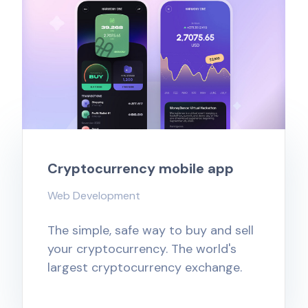
Cryptocurrency mobile app
Web Development
The simple, safe way to buy and sell
your cryptocurrency. The world's
largest cryptocurrency exchange.