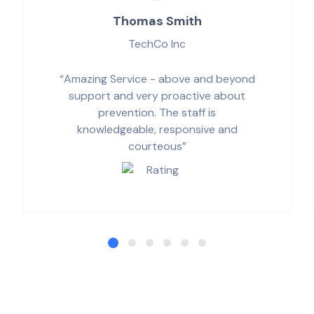
Thomas Smith
TechCo Inc
“Amazing Service - above and beyond
support and very proactive about
prevention. The staff is
knowledgeable, responsive and
courteous”