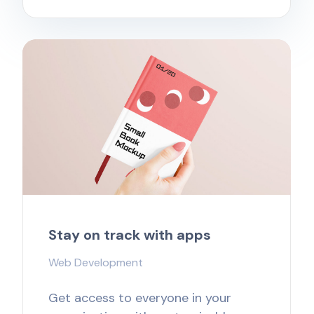
Stay on track with apps
Web Development
Get access to everyone in your