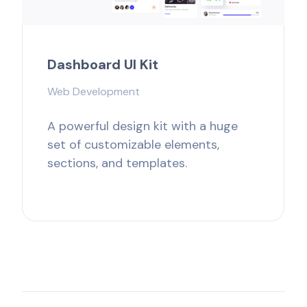
Dashboard UI Kit
Web Development
A powerful design kit with a huge
set of customizable elements,
sections, and templates.