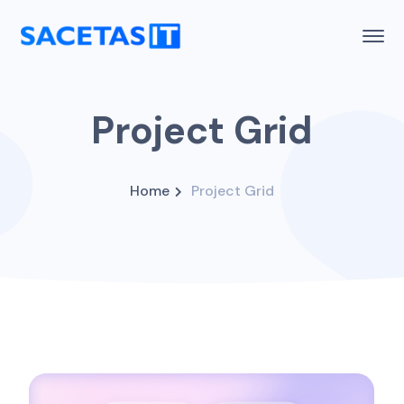
Project Grid
Home
Project Grid