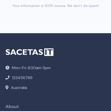
Your information is 100% secure. We don’t do spam!
Mon-Fri: 8.00am 5pm
123456789
Australia
About