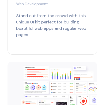
Web Development
Stand out from the crowd with this
unique UI kit perfect for building
beautiful web apps and regular web
pages.