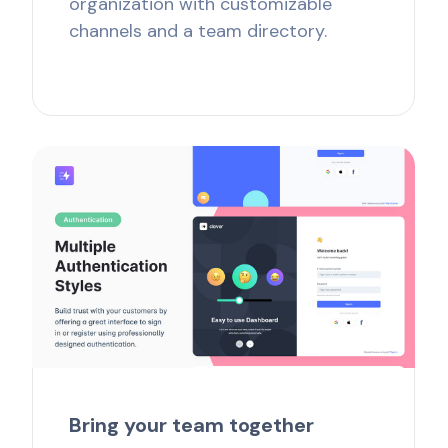
organization with customizable
channels and a team directory.
Bring your team together