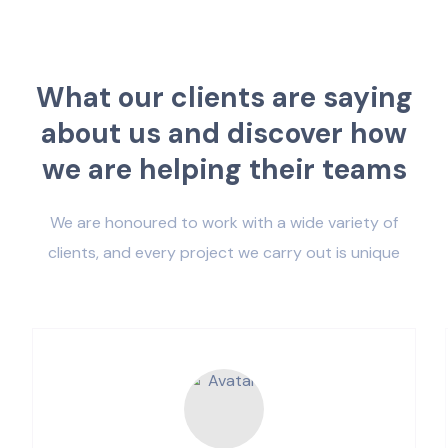
W
h
a
t
o
u
r
c
l
i
e
n
t
s
a
r
e
s
a
y
i
n
g
a
b
o
u
t
u
s
a
n
d
d
i
s
c
o
v
e
r
h
o
w
w
e
a
r
e
h
e
l
p
i
n
g
t
h
e
i
r
t
e
a
m
s
We are honoured to work with a wide variety of
clients, and every project we carry out is unique