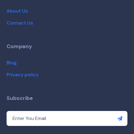
About Us
Contact Us
Company
Blog
Privacy policy
Subscribe