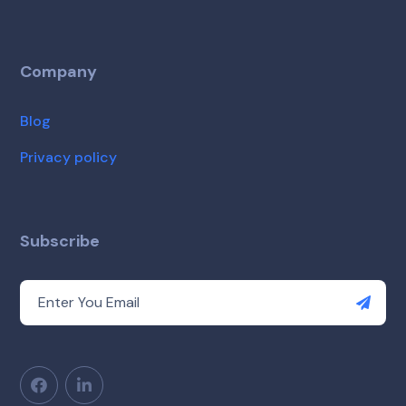
Company
Blog
Privacy policy
Subscribe