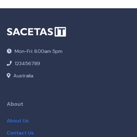
Mon-Fri: 8.00am 5pm
123456789
Australia
About
About Us
Contact Us