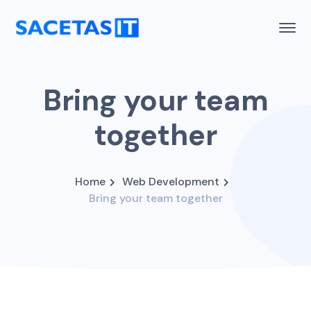
Bring your team
together
Home
Web Development
Bring your team together