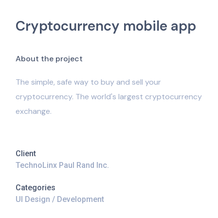
Cryptocurrency mobile app
A
b
o
u
t
t
h
e
p
r
o
j
e
c
t
The simple, safe way to buy and sell your
cryptocurrency. The world's largest cryptocurrency
exchange.
Client
TechnoLinx Paul Rand Inc.
Categories
UI Design / Development