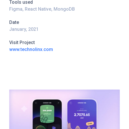
Tools used
Figma, React Native, MongoDB
Date
January, 2021
Visit Project
www.technolinx.com