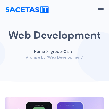
Web Development
Home
group-04
Archive by "Web Development"