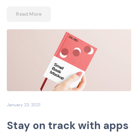
Read More
January 23, 2021
Stay on track with apps