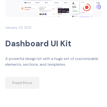
January 23, 2021
Dashboard UI Kit
A powerful design kit with a huge set of customizable
elements, sections, and templates.
Read More