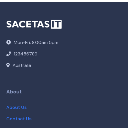
Mon-Fri: 8.00am 5pm
123456789
Australia
About
About Us
Contact Us