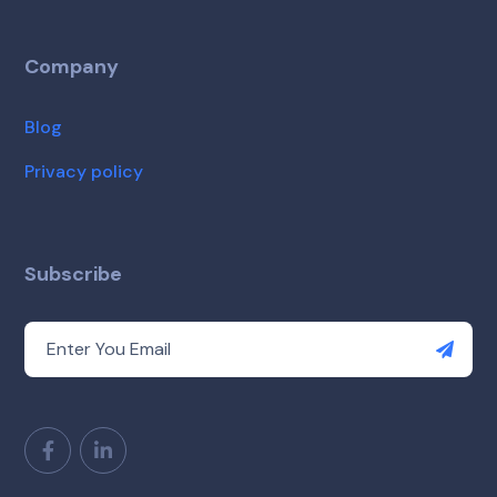
Company
Blog
Privacy policy
Subscribe