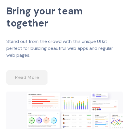
Bring your team
together
Stand out from the crowd with this unique UI kit
perfect for building beautiful web apps and regular
web pages.
Read More