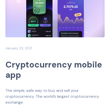
January 23, 2021
Cryptocurrency mobile
app
The simple, safe way to buy and sell your
cryptocurrency. The world’s largest cryptocurrency
exchange.