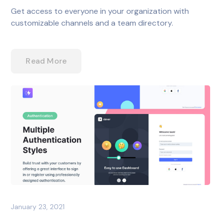
Get access to everyone in your organization with
customizable channels and a team directory.
Read More
January 23, 2021