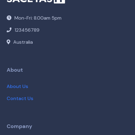
Mon-Fri: 8.00am 5pm
123456789
Australia
About
About Us
Contact Us
Company