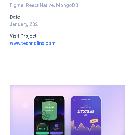
Figma, React Native, MongoDB
Date
January, 2021
Visit Project
www.technolinx.com