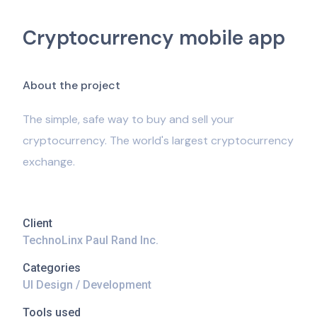
Cryptocurrency mobile app
A
b
o
u
t
t
h
e
p
r
o
j
e
c
t
The simple, safe way to buy and sell your
cryptocurrency. The world's largest cryptocurrency
exchange.
Client
TechnoLinx Paul Rand Inc.
Categories
UI Design / Development
Tools used