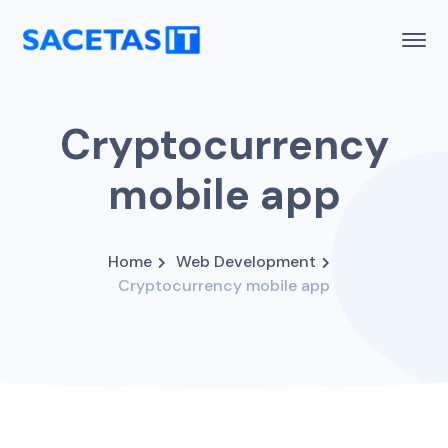
Cryptocurrency
mobile app
Home
Web Development
Cryptocurrency mobile app