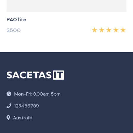
P40 lite
$
500
Rated
5.00
out
of 5
Mon-Fri: 8.00am 5pm
123456789
Australia