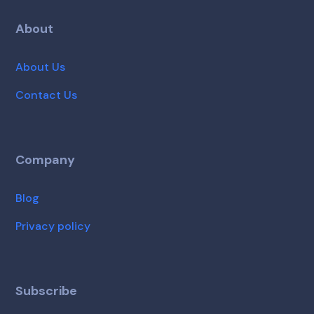
About
About Us
Contact Us
Company
Blog
Privacy policy
Subscribe