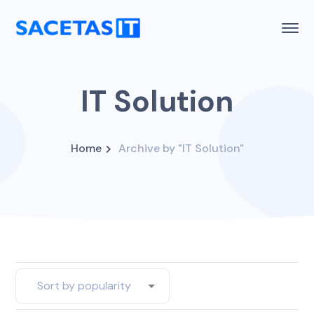
IT Solution
Home
Archive by "IT Solution"