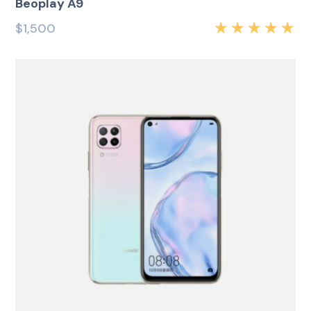
Beoplay A9
$
1,500
Rated
5.00
out
of 5