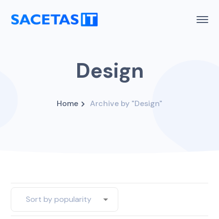
Design
Home
Archive by "Design"