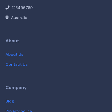
123456789
Australia
About
About Us
Contact Us
Company
Blog
Privacy policy