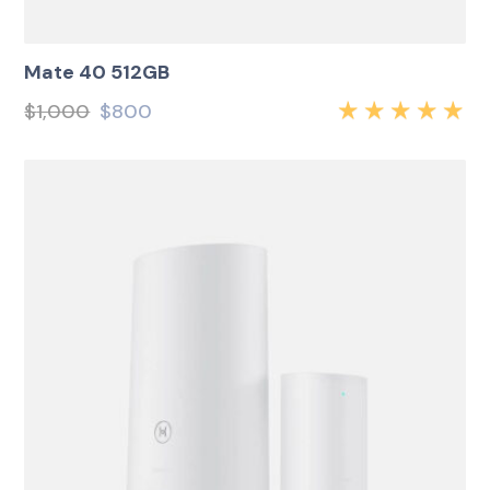
Mate 40 512GB
$
1,000
$
800
Rated
5.00
out
of 5