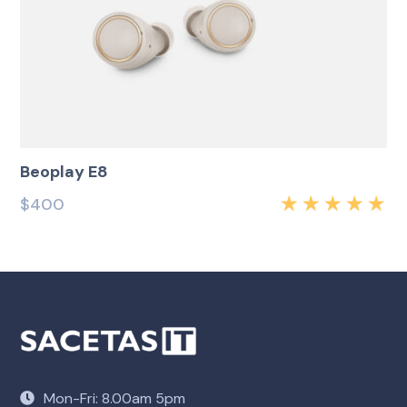
Beoplay E8
$
400
Rated
5.00
out
of 5
Mon-Fri: 8.00am 5pm