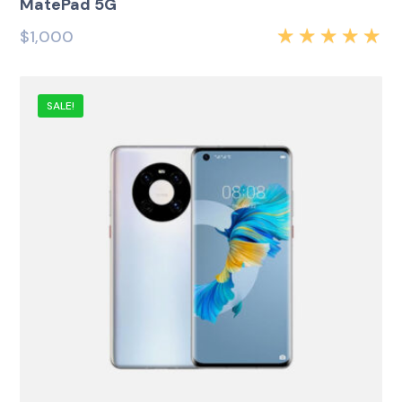
MatePad 5G
$
1,000
Rated
5.00
out
of 5
SALE!