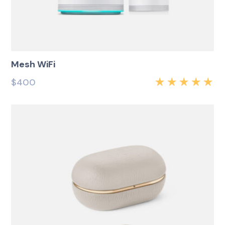
Mesh WiFi
$
400
Rated
5.00
out
of 5