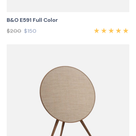
B&O E591 Full Color
$
200
$
150
Rated
5.00
out
of 5