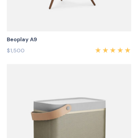
Beoplay A9
$
1,500
Rated
5.00
out
of 5