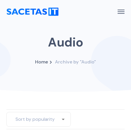
Audio
Home
Archive by "Audio"