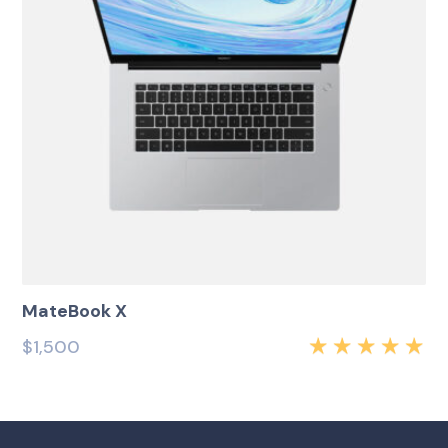
MateBook X
$
1,500
Rated
5.00
out
of 5