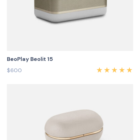
BeoPlay Beolit 15
$
600
Rated
5.00
out
of 5