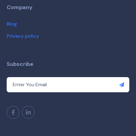
Company
Blog
Privacy policy
Subscribe