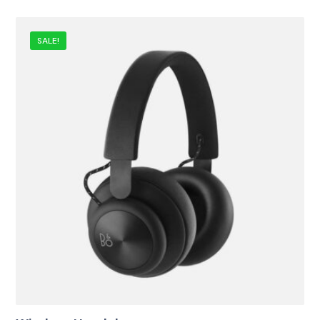
SALE!