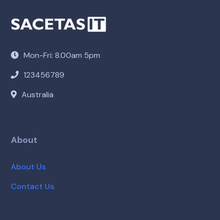
Mon-Fri: 8.00am 5pm
123456789
Australia
About
About Us
Contact Us