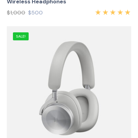
Wireless Headphones
$
1,000
$
500
Rated
5.00
out
of 5
SALE!