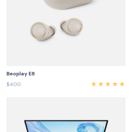
Beoplay E8
$
400
Rated
5.00
out
of 5