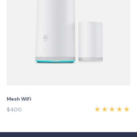
Mesh WiFi
$
400
Rated
5.00
out
of 5