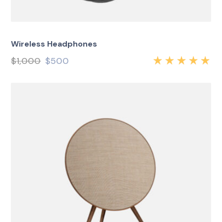
Wireless Headphones
$
1,000
$
500
Rated
5.00
out
of 5