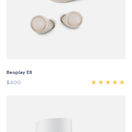
Beoplay E8
$
400
Rated
5.00
out
of 5