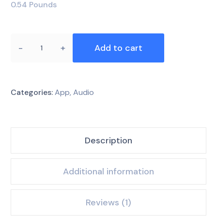
0.54 Pounds
Add to cart
Categories:
App
,
Audio
Description
Additional information
Reviews (1)