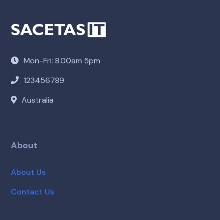
Mon-Fri: 8.00am 5pm
123456789
Australia
About
About Us
Contact Us