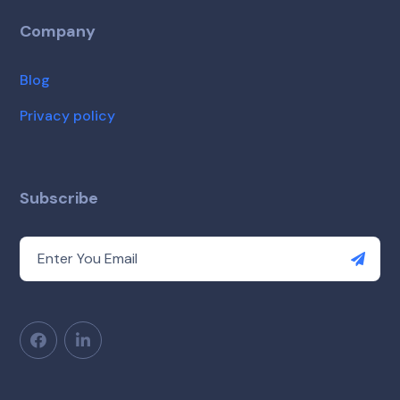
Company
Blog
Privacy policy
Subscribe