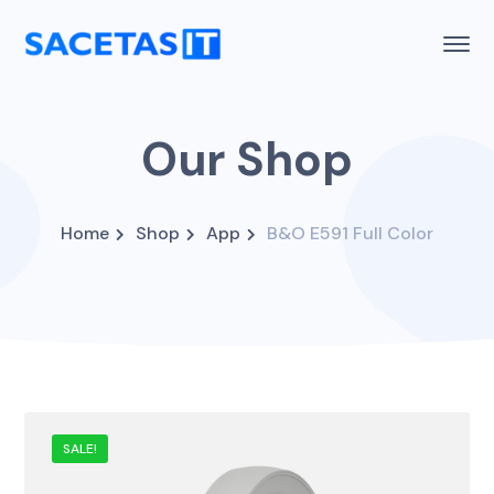
Our Shop
Home
Shop
App
B&O E591 Full Color
SALE!