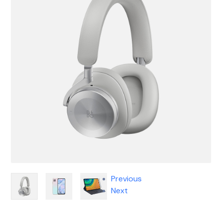
Previous
Next