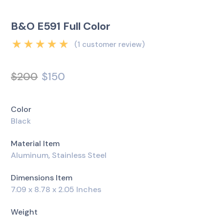
B&O E591 Full Color
(
1
customer review)
Rated
5.00
out
of 5 based on
$
200
$
150
1
customer rating
Color
Black
Material Item
Aluminum, Stainless Steel
Dimensions Item
7.09 x 8.78 x 2.05 Inches
Weight