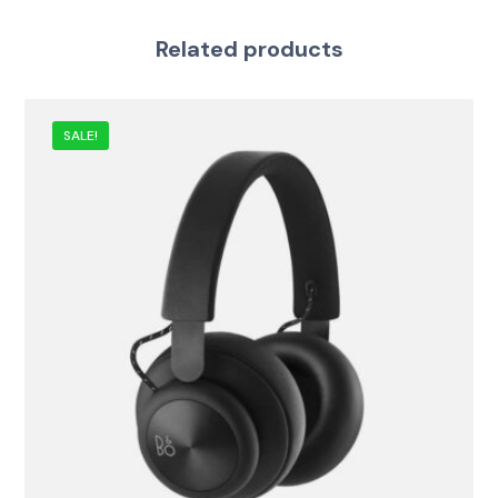
Related products
SALE!