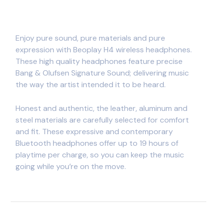
Enjoy pure sound, pure materials and pure
expression with Beoplay H4 wireless headphones.
These high quality headphones feature precise
Bang & Olufsen Signature Sound; delivering music
the way the artist intended it to be heard.
Honest and authentic, the leather, aluminum and
steel materials are carefully selected for comfort
and fit. These expressive and contemporary
Bluetooth headphones offer up to 19 hours of
playtime per charge, so you can keep the music
going while you’re on the move.