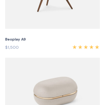
Beoplay A9
$
1,500
Rated
5.00
out
of 5