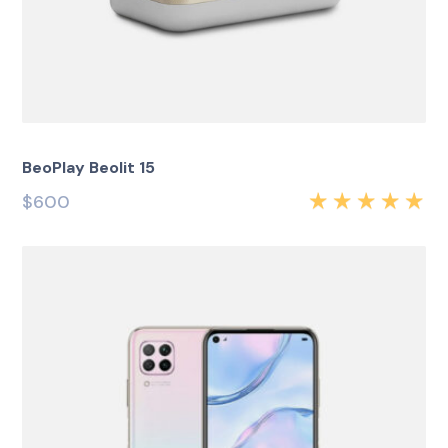
BeoPlay Beolit 15
$
600
Rated
5.00
out
of 5