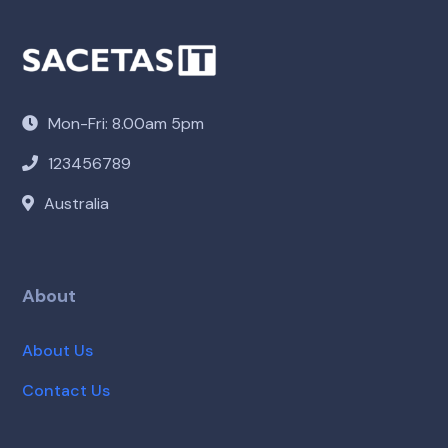
Mon-Fri: 8.00am 5pm
123456789
Australia
About
About Us
Contact Us