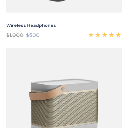
Wireless Headphones
$
1,000
$
500
Rated
5.00
out
of 5