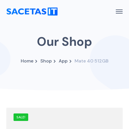
Our Shop
Home
Shop
App
Mate 40 512GB
SALE!