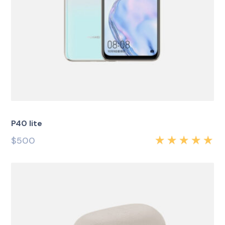
P40 lite
$
500
Rated
5.00
out
of 5