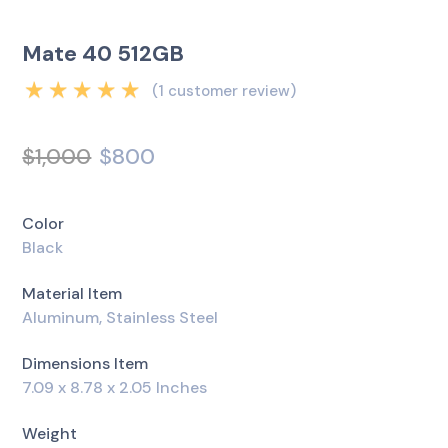
Mate 40 512GB
(
1
customer review)
Rated
5.00
out
of 5 based on
$
1,000
$
800
1
customer rating
Color
Black
Material Item
Aluminum, Stainless Steel
Dimensions Item
7.09 x 8.78 x 2.05 Inches
Weight