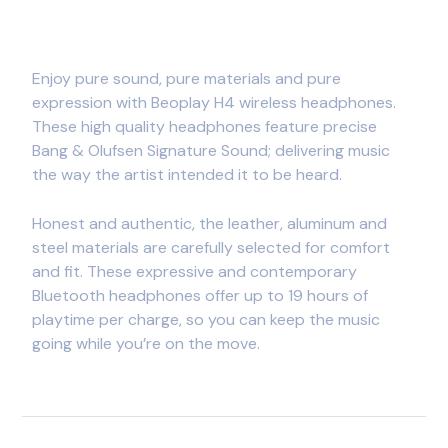
Enjoy pure sound, pure materials and pure
expression with Beoplay H4 wireless headphones.
These high quality headphones feature precise
Bang & Olufsen Signature Sound; delivering music
the way the artist intended it to be heard.
Honest and authentic, the leather, aluminum and
steel materials are carefully selected for comfort
and fit. These expressive and contemporary
Bluetooth headphones offer up to 19 hours of
playtime per charge, so you can keep the music
going while you’re on the move.