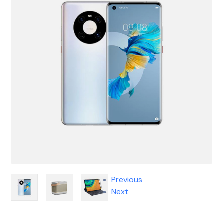
Previous
Next