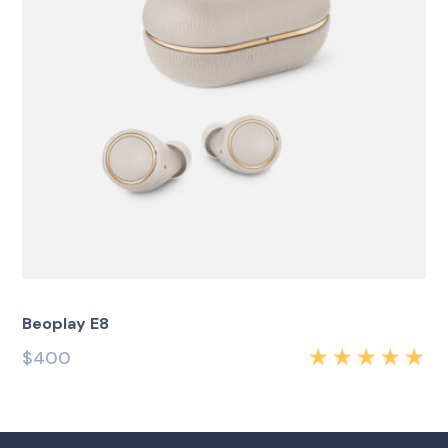
Beoplay E8
$
400
Rated
5.00
out
of 5