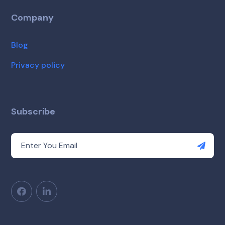
Company
Blog
Privacy policy
Subscribe