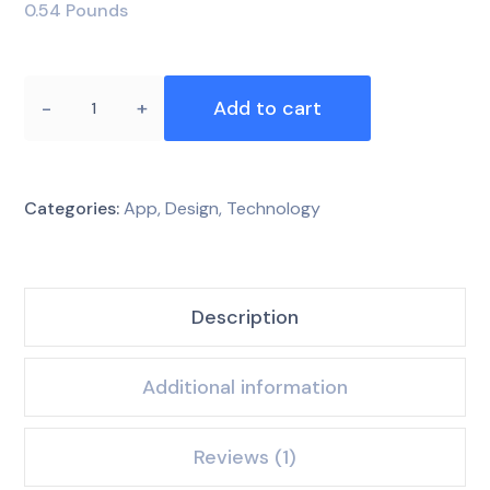
0.54 Pounds
Add to cart
Categories:
App
,
Design
,
Technology
Description
Additional information
Reviews (1)