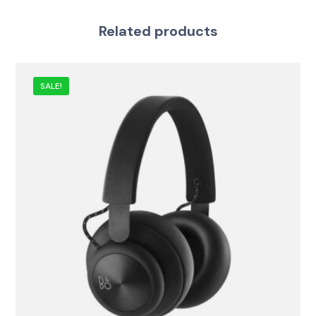
Related products
SALE!